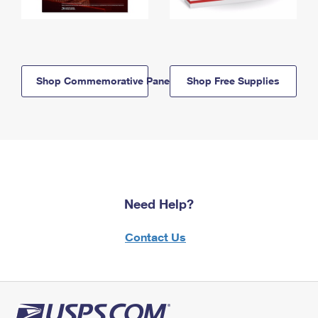
Shop Commemorative Panels
Shop Free Supplies
Need Help?
Contact Us