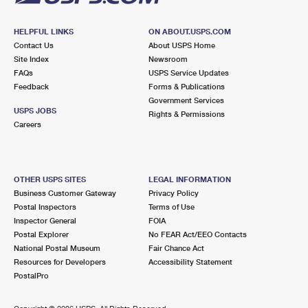
HELPFUL LINKS
ON ABOUT.USPS.COM
Contact Us
About USPS Home
Site Index
Newsroom
FAQs
USPS Service Updates
Feedback
Forms & Publications
Government Services
USPS JOBS
Rights & Permissions
Careers
OTHER USPS SITES
LEGAL INFORMATION
Business Customer Gateway
Privacy Policy
Postal Inspectors
Terms of Use
Inspector General
FOIA
Postal Explorer
No FEAR Act/EEO Contacts
National Postal Museum
Fair Chance Act
Resources for Developers
Accessibility Statement
PostalPro