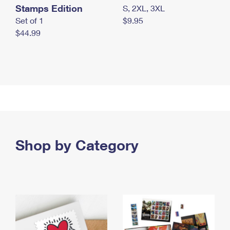
Stamps Edition
S, 2XL, 3XL
Set of 1
$9.95
$44.99
Shop by Category