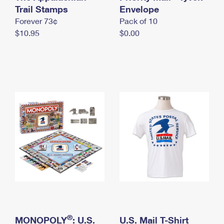
International Business Shipping
Trail Stamps
First-Class Mail International
Envelope
Money Orders
Forever 73¢
Pack of 10
Managing Business Mail
Filing an International Claim
Filing a Claim
$10.95
$0.00
USPS & Web Tools APIs
Requesting an International Refund
Requesting a Refund
Prices
®
MONOPOLY
: U.S.
U.S. Mail T-Shirt