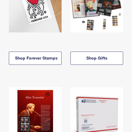
Shop Forever Stamps
Shop Gifts