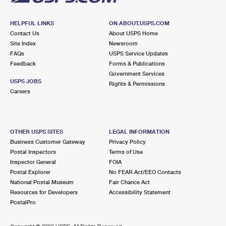
HELPFUL LINKS
ON ABOUT.USPS.COM
Contact Us
About USPS Home
Site Index
Newsroom
FAQs
USPS Service Updates
Feedback
Forms & Publications
Government Services
USPS JOBS
Rights & Permissions
Careers
OTHER USPS SITES
LEGAL INFORMATION
Business Customer Gateway
Privacy Policy
Postal Inspectors
Terms of Use
Inspector General
FOIA
Postal Explorer
No FEAR Act/EEO Contacts
National Postal Museum
Fair Chance Act
Resources for Developers
Accessibility Statement
PostalPro