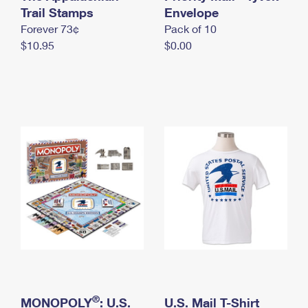
International Business Shipping
Trail Stamps
First-Class Mail International
Envelope
Money Orders
Forever 73¢
Pack of 10
Managing Business Mail
Filing an International Claim
Filing a Claim
$10.95
$0.00
USPS & Web Tools APIs
Requesting an International Refund
Requesting a Refund
Prices
®
MONOPOLY
: U.S.
U.S. Mail T-Shirt