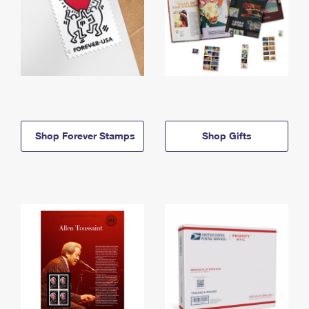
Shop Forever Stamps
Shop Gifts