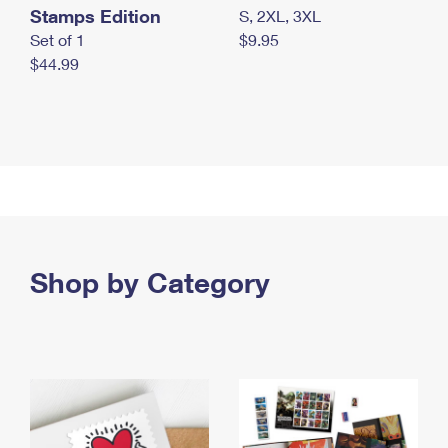
Stamps Edition
S, 2XL, 3XL
Set of 1
$9.95
$44.99
Shop by Category