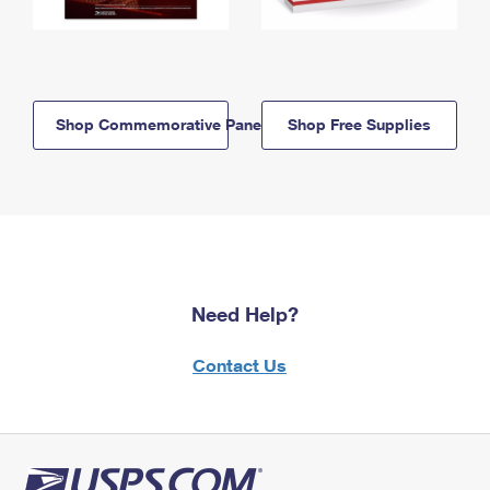
Shop Commemorative Panels
Shop Free Supplies
Need Help?
Contact Us