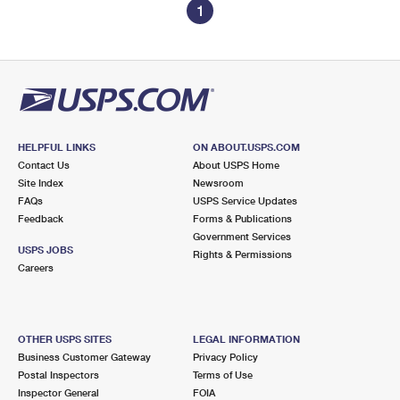
1
HELPFUL LINKS
ON ABOUT.USPS.COM
Contact Us
About USPS Home
Site Index
Newsroom
FAQs
USPS Service Updates
Feedback
Forms & Publications
Government Services
USPS JOBS
Rights & Permissions
Careers
OTHER USPS SITES
LEGAL INFORMATION
Business Customer Gateway
Privacy Policy
Postal Inspectors
Terms of Use
Inspector General
FOIA