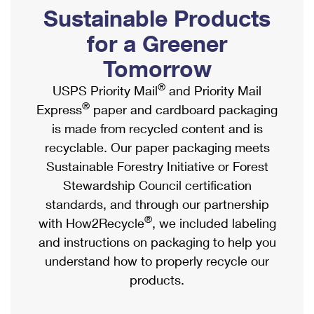
PO Boxes
Customized Direct Mail
Sustainable Products
Ship to USPS Smart Locker
Shipping Internationally Online
Mailbox Guidelines
Political Mail
for a Greener
Label Broker
International Insurance & Extra Services
Mail for the Deceased
Tomorrow
Promotions & Incentives
Custom Mail, Cards, & Envelopes
Completing Customs Forms
®
USPS Priority Mail
and Priority Mail
Informed Delivery Marketing
Postage Prices
®
Express
paper and cardboard packaging
Military & Diplomatic Mail
USPS Connect
is made from recycled content and is
Mail & Shipping Services
Sending Money Abroad
recyclable. Our paper packaging meets
eCommerce
Priority Mail Express
Sustainable Forestry Initiative or Forest
Passports
Local
Stewardship Council certification
Priority Mail
Comparing International Shipping
standards, and through our partnership
Postage Options
Services
USPS Ground Advantage
®
with How2Recycle
, we included labeling
Verifying Postage
Priority Mail Express International
and instructions on packaging to help you
First-Class Mail
understand how to properly recycle our
Returns Services
Priority Mail International
Military & Diplomatic Mail
products.
Label Broker for Business
First-Class Package International Service
Redirecting a Package