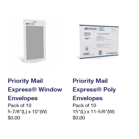
International Business Shipping
First-Class Mail International
Money Orders
Managing Business Mail
Filing an International Claim
Filing a Claim
USPS & Web Tools APIs
Requesting an International Refund
Requesting a Refund
Prices
Priority Mail
Priority Mail
Express® Window
Express® Poly
Envelopes
Envelopes
Pack of 10
Pack of 10
5-7/8"(L) x 10"(W)
15"(L) x 11-5/8"(W)
$0.00
$0.00