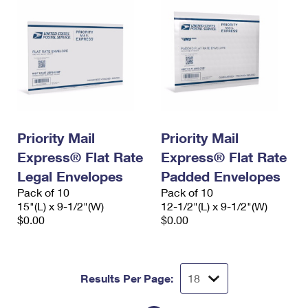
Priority Mail
Priority Mail
Express® Flat Rate
Express® Flat Rate
Legal Envelopes
Padded Envelopes
Pack of 10
Pack of 10
15"(L) x 9-1/2"(W)
12-1/2"(L) x 9-1/2"(W)
$0.00
$0.00
Results Per Page: