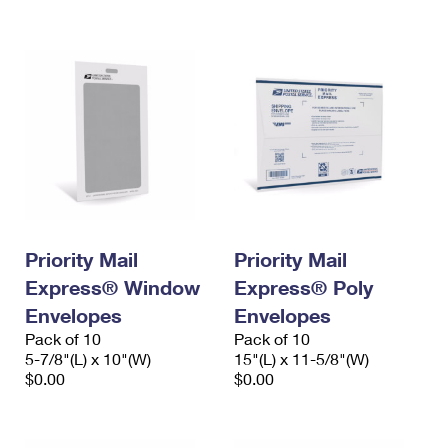
International Business Shipping
First-Class Mail International
Money Orders
Managing Business Mail
Filing an International Claim
Filing a Claim
USPS & Web Tools APIs
Requesting an International Refund
Requesting a Refund
Prices
Priority Mail
Priority Mail
Express® Window
Express® Poly
Envelopes
Envelopes
Pack of 10
Pack of 10
5-7/8"(L) x 10"(W)
15"(L) x 11-5/8"(W)
$0.00
$0.00