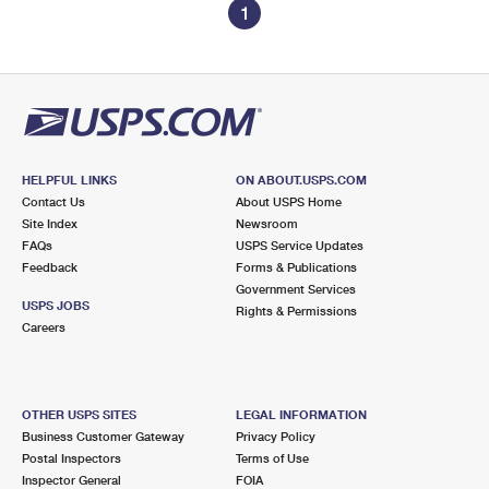
1
HELPFUL LINKS
ON ABOUT.USPS.COM
Contact Us
About USPS Home
Site Index
Newsroom
FAQs
USPS Service Updates
Feedback
Forms & Publications
Government Services
USPS JOBS
Rights & Permissions
Careers
OTHER USPS SITES
LEGAL INFORMATION
Business Customer Gateway
Privacy Policy
Postal Inspectors
Terms of Use
Inspector General
FOIA