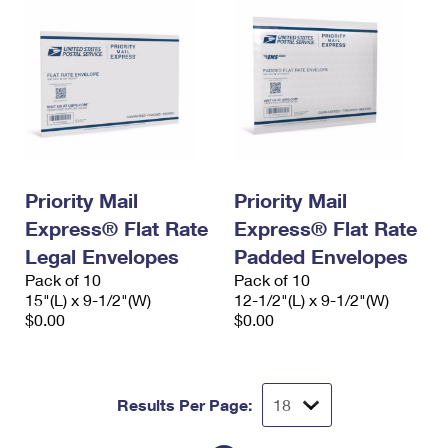
Priority Mail
Priority Mail
Express® Flat Rate
Express® Flat Rate
Legal Envelopes
Padded Envelopes
Pack of 10
Pack of 10
15"(L) x 9-1/2"(W)
12-1/2"(L) x 9-1/2"(W)
$0.00
$0.00
Results Per Page: