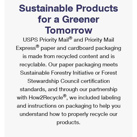
PO Boxes
Customized Direct Mail
Sustainable Products
Ship to USPS Smart Locker
Shipping Internationally Online
Mailbox Guidelines
Political Mail
for a Greener
Label Broker
International Insurance & Extra Services
Mail for the Deceased
Tomorrow
Promotions & Incentives
Custom Mail, Cards, & Envelopes
Completing Customs Forms
®
USPS Priority Mail
and Priority Mail
Informed Delivery Marketing
Postage Prices
®
Express
paper and cardboard packaging
Military & Diplomatic Mail
USPS Connect
is made from recycled content and is
Mail & Shipping Services
Sending Money Abroad
recyclable. Our paper packaging meets
eCommerce
Priority Mail Express
Sustainable Forestry Initiative or Forest
Passports
Local
Stewardship Council certification
Priority Mail
Comparing International Shipping
standards, and through our partnership
Postage Options
Services
USPS Ground Advantage
®
with How2Recycle
, we included labeling
Verifying Postage
Priority Mail Express International
and instructions on packaging to help you
First-Class Mail
understand how to properly recycle our
Returns Services
Priority Mail International
Military & Diplomatic Mail
products.
Label Broker for Business
First-Class Package International Service
Redirecting a Package