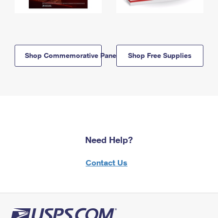
Shop Commemorative Panels
Shop Free Supplies
Need Help?
Contact Us