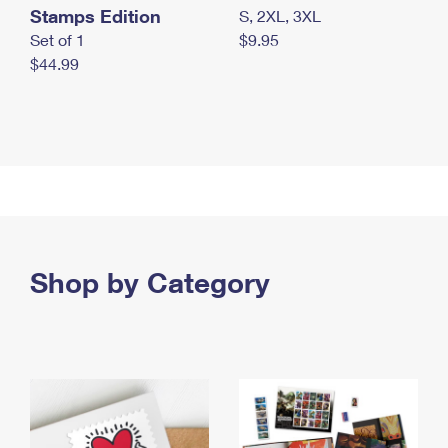
Stamps Edition
S, 2XL, 3XL
Set of 1
$9.95
$44.99
Shop by Category