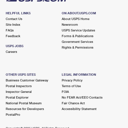
HELPFUL LINKS
ON ABOUT.USPS.COM
Contact Us
About USPS Home
Site Index
Newsroom
FAQs
USPS Service Updates
Feedback
Forms & Publications
Government Services
USPS JOBS
Rights & Permissions
Careers
OTHER USPS SITES
LEGAL INFORMATION
Business Customer Gateway
Privacy Policy
Postal Inspectors
Terms of Use
Inspector General
FOIA
Postal Explorer
No FEAR Act/EEO Contacts
National Postal Museum
Fair Chance Act
Resources for Developers
Accessibility Statement
PostalPro