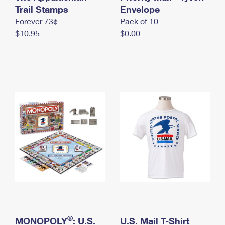
International Business Shipping
Trail Stamps
First-Class Mail International
Envelope
Money Orders
Forever 73¢
Pack of 10
Managing Business Mail
Filing an International Claim
Filing a Claim
$10.95
$0.00
USPS & Web Tools APIs
Requesting an International Refund
Requesting a Refund
Prices
®
MONOPOLY
: U.S.
U.S. Mail T-Shirt