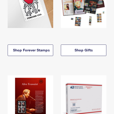
Shop Forever Stamps
Shop Gifts