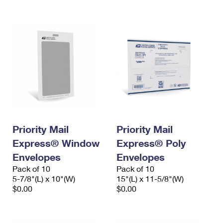
International Business Shipping
First-Class Mail International
Money Orders
Managing Business Mail
Filing an International Claim
Filing a Claim
USPS & Web Tools APIs
Requesting an International Refund
Requesting a Refund
Prices
Priority Mail
Priority Mail
Express® Window
Express® Poly
Envelopes
Envelopes
Pack of 10
Pack of 10
5-7/8"(L) x 10"(W)
15"(L) x 11-5/8"(W)
$0.00
$0.00