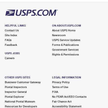
HELPFUL LINKS
ON ABOUT.USPS.COM
Contact Us
About USPS Home
Site Index
Newsroom
FAQs
USPS Service Updates
Feedback
Forms & Publications
Government Services
USPS JOBS
Rights & Permissions
Careers
OTHER USPS SITES
LEGAL INFORMATION
Business Customer Gateway
Privacy Policy
Postal Inspectors
Terms of Use
Inspector General
FOIA
Postal Explorer
No FEAR Act/EEO Contacts
National Postal Museum
Fair Chance Act
Resources for Developers
Accessibility Statement