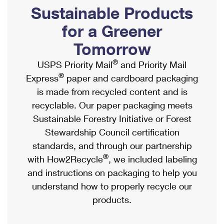
PO Boxes
Customized Direct Mail
Sustainable Products
Ship to USPS Smart Locker
Shipping Internationally Online
Mailbox Guidelines
Political Mail
for a Greener
Label Broker
International Insurance & Extra Services
Mail for the Deceased
Tomorrow
Promotions & Incentives
Custom Mail, Cards, & Envelopes
Completing Customs Forms
®
USPS Priority Mail
and Priority Mail
Informed Delivery Marketing
Postage Prices
®
Express
paper and cardboard packaging
Military & Diplomatic Mail
USPS Connect
is made from recycled content and is
Mail & Shipping Services
Sending Money Abroad
recyclable. Our paper packaging meets
eCommerce
Priority Mail Express
Sustainable Forestry Initiative or Forest
Passports
Local
Stewardship Council certification
Priority Mail
Comparing International Shipping
standards, and through our partnership
Postage Options
Services
USPS Ground Advantage
®
with How2Recycle
, we included labeling
Verifying Postage
Priority Mail Express International
and instructions on packaging to help you
First-Class Mail
understand how to properly recycle our
Returns Services
Priority Mail International
Military & Diplomatic Mail
products.
Label Broker for Business
First-Class Package International Service
Redirecting a Package