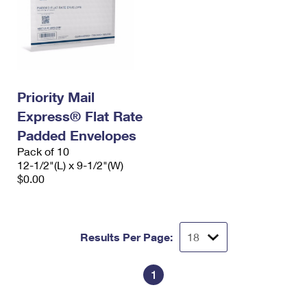
Priority Mail
Express® Flat Rate
Padded Envelopes
Pack of 10
12-1/2"(L) x 9-1/2"(W)
$0.00
Results Per Page:
1