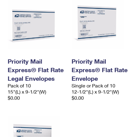
Priority Mail
Priority Mail
Express® Flat Rate
Express® Flat Rate
Legal Envelopes
Envelope
Pack of 10
Single or Pack of 10
15"(L) x 9-1/2"(W)
12-1/2"(L) x 9-1/2"(W)
$0.00
$0.00