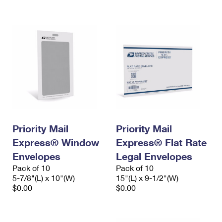
International Business Shipping
First-Class Mail International
Money Orders
Managing Business Mail
Filing an International Claim
Filing a Claim
USPS & Web Tools APIs
Requesting an International Refund
Requesting a Refund
Prices
Priority Mail
Priority Mail
Express® Window
Express® Flat Rate
Envelopes
Legal Envelopes
Pack of 10
Pack of 10
5-7/8"(L) x 10"(W)
15"(L) x 9-1/2"(W)
$0.00
$0.00