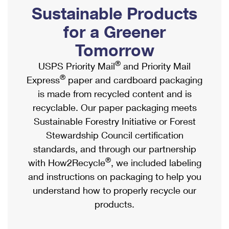
PO Boxes
Customized Direct Mail
Sustainable Products
Ship to USPS Smart Locker
Shipping Internationally Online
Mailbox Guidelines
Political Mail
for a Greener
Label Broker
International Insurance & Extra Services
Mail for the Deceased
Tomorrow
Promotions & Incentives
Custom Mail, Cards, & Envelopes
Completing Customs Forms
®
USPS Priority Mail
and Priority Mail
Informed Delivery Marketing
Postage Prices
®
Express
paper and cardboard packaging
Military & Diplomatic Mail
USPS Connect
is made from recycled content and is
Mail & Shipping Services
Sending Money Abroad
recyclable. Our paper packaging meets
eCommerce
Priority Mail Express
Sustainable Forestry Initiative or Forest
Passports
Local
Stewardship Council certification
Priority Mail
Comparing International Shipping
standards, and through our partnership
Postage Options
Services
USPS Ground Advantage
®
with How2Recycle
, we included labeling
Verifying Postage
Priority Mail Express International
and instructions on packaging to help you
First-Class Mail
understand how to properly recycle our
Returns Services
Priority Mail International
Military & Diplomatic Mail
products.
Label Broker for Business
First-Class Package International Service
Redirecting a Package