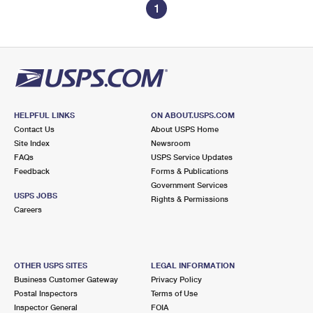
1
HELPFUL LINKS
ON ABOUT.USPS.COM
Contact Us
About USPS Home
Site Index
Newsroom
FAQs
USPS Service Updates
Feedback
Forms & Publications
Government Services
USPS JOBS
Rights & Permissions
Careers
OTHER USPS SITES
LEGAL INFORMATION
Business Customer Gateway
Privacy Policy
Postal Inspectors
Terms of Use
Inspector General
FOIA