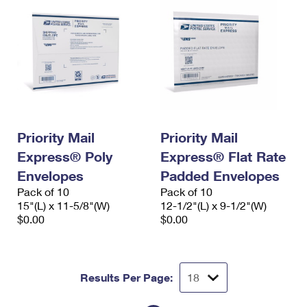
Priority Mail
Priority Mail
Express® Poly
Express® Flat Rate
Envelopes
Padded Envelopes
Pack of 10
Pack of 10
15"(L) x 11-5/8"(W)
12-1/2"(L) x 9-1/2"(W)
$0.00
$0.00
Results Per Page: