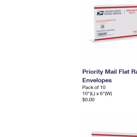
Priority Mail Flat 
Envelopes
Pack of 10
10"(L) x 6"(W)
$0.00