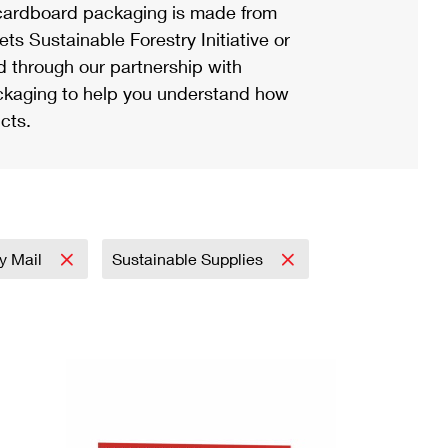
ardboard packaging is made from
s Sustainable Forestry Initiative or
d through our partnership with
ackaging to help you understand how
cts.
ty Mail
Sustainable Supplies