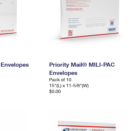
y Envelopes
Priority Mail® MILI-PAC
Envelopes
Pack of 10
15"(L) x 11-5/8"(W)
$0.00