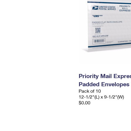
Priority Mail Expr
Padded Envelopes
Pack of 10
12-1/2"(L) x 9-1/2"(W)
$0.00