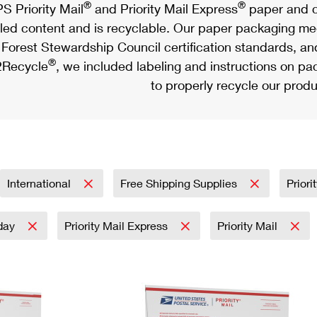
®
®
S Priority Mail
and Priority Mail Express
paper and c
led content and is recyclable. Our paper packaging meet
Forest Stewardship Council certification standards, an
®
Recycle
, we included labeling and instructions on p
to properly recycle our produ
International
Free Shipping Supplies
Priori
day
Priority Mail Express
Priority Mail