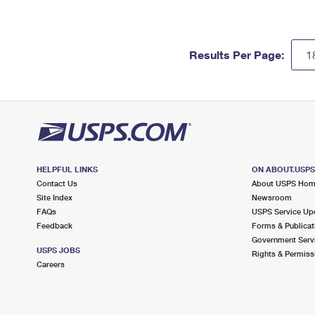
Results Per Page:
HELPFUL LINKS
ON ABOUT.USP
Contact Us
About USPS Ho
Site Index
Newsroom
FAQs
USPS Service Up
Feedback
Forms & Publicat
Government Serv
USPS JOBS
Rights & Permiss
Careers