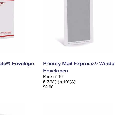
 Rate® Envelope
Priority Mail Express® Wind
Envelopes
Pack of 10
5-7/8"(L) x 10"(W)
$0.00