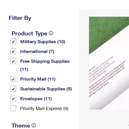
Change My
Rent/
Address
PO
Filter By
Product Type
Military Supplies (10)
International (7)
Free Shipping Supplies
(11)
Priority Mail (11)
Sustainable Supplies (5)
Envelopes (11)
Priority Mail Express (4)
Theme