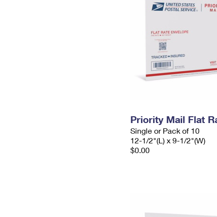
Priority Mail Flat
Single or Pack of 10
12-1/2"(L) x 9-1/2"(W)
$0.00