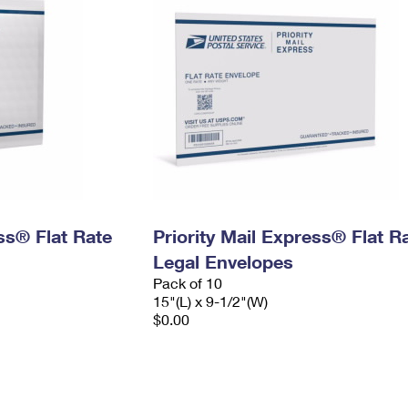
ess® Flat Rate
Priority Mail Express® Flat R
Legal Envelopes
Pack of 10
15"(L) x 9-1/2"(W)
$0.00