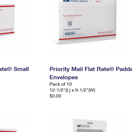
Rate® Small
Priority Mail Flat Rate® Padd
Envelopes
Pack of 10
12-1/2"(L) x 9-1/2"(W)
$0.00