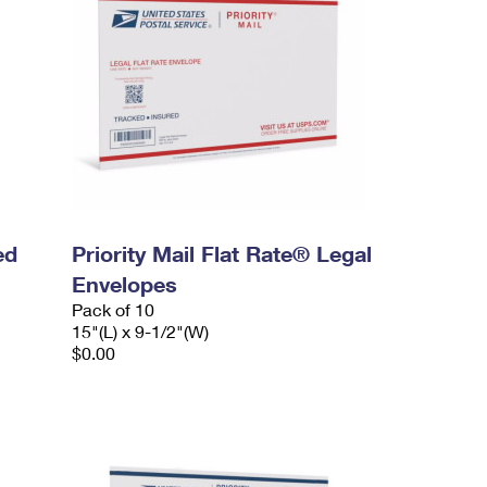
ed
Priority Mail Flat Rate® Legal
Envelopes
Pack of 10
15"(L) x 9-1/2"(W)
$0.00