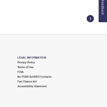
Feedback
1
LEGAL INFORMATION
Privacy Policy
Terms of Use
FOIA
No FEAR Act/EEO Contacts
Fair Chance Act
Accessibility Statement