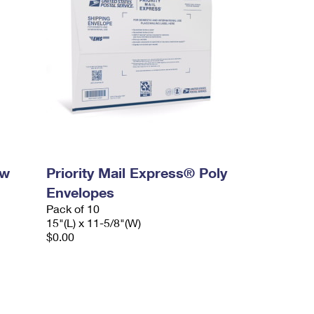
ow
Priority Mail Express® Poly
Envelopes
Pack of 10
15"(L) x 11-5/8"(W)
$0.00