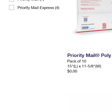
Priority Mail Express (4)
Priority Mail® Pol
Pack of 10
15"(L) x 11-5/8"(W)
$0.00