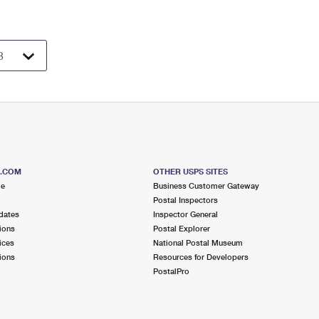
S.COM
OTHER USPS SITES
me
Business Customer Gateway
Postal Inspectors
dates
Inspector General
ions
Postal Explorer
ices
National Postal Museum
ions
Resources for Developers
PostalPro