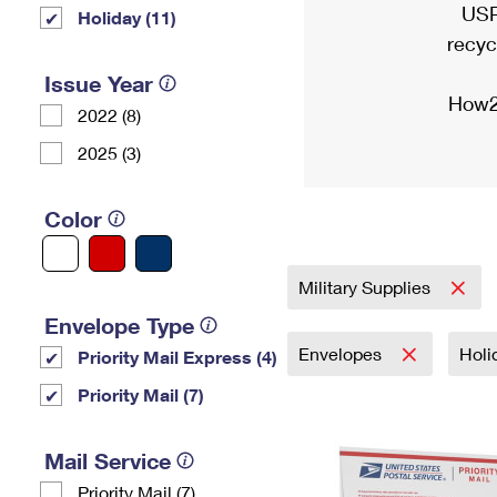
USP
Holiday (11)
recyc
Issue Year
How2
2022 (8)
2025 (3)
Color
Military Supplies
Envelope Type
Envelopes
Holi
Priority Mail Express (4)
Priority Mail (7)
Mail Service
Priority Mail (7)