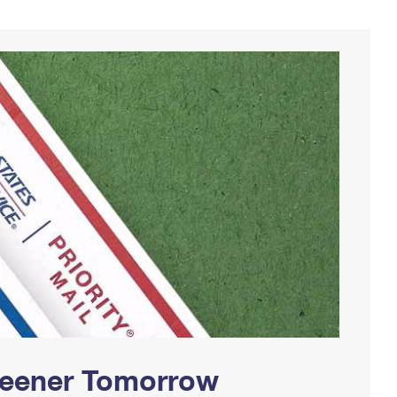
Greener Tomorrow