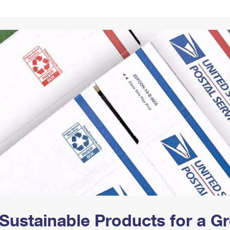
Tracking
Rent or Renew PO Box
Business Supplies
Renew a
Free Boxes
Click-N-Ship
Look Up
 Box
HS Codes
Transit Time Map
Sustainable Products for a 