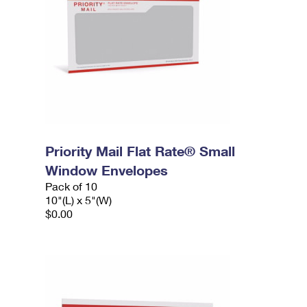
Priority Mail Flat Rate® Small
Window Envelopes
Pack of 10
10"(L) x 5"(W)
$0.00