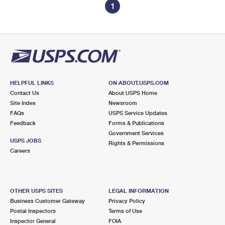
1
HELPFUL LINKS
ON ABOUT.USPS.COM
Contact Us
About USPS Home
Site Index
Newsroom
FAQs
USPS Service Updates
Feedback
Forms & Publications
Government Services
USPS JOBS
Rights & Permissions
Careers
OTHER USPS SITES
LEGAL INFORMATION
Business Customer Gateway
Privacy Policy
Postal Inspectors
Terms of Use
Inspector General
FOIA