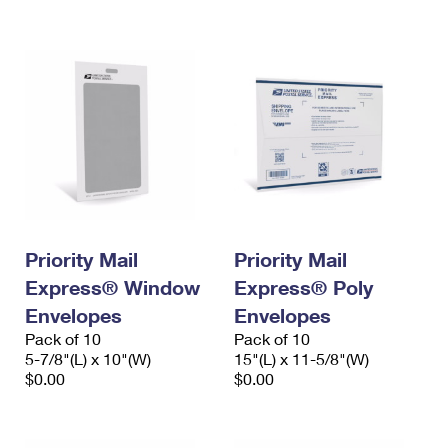
International Business Shipping
First-Class Mail International
Money Orders
Managing Business Mail
Filing an International Claim
Filing a Claim
USPS & Web Tools APIs
Requesting an International Refund
Requesting a Refund
Prices
Priority Mail
Priority Mail
Express® Window
Express® Poly
Envelopes
Envelopes
Pack of 10
Pack of 10
5-7/8"(L) x 10"(W)
15"(L) x 11-5/8"(W)
$0.00
$0.00