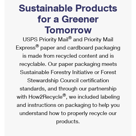
PO Boxes
Customized Direct Mail
Sustainable Products
Ship to USPS Smart Locker
Shipping Internationally Online
Mailbox Guidelines
Political Mail
for a Greener
Label Broker
International Insurance & Extra Services
Mail for the Deceased
Tomorrow
Promotions & Incentives
Custom Mail, Cards, & Envelopes
Completing Customs Forms
®
USPS Priority Mail
and Priority Mail
Informed Delivery Marketing
Postage Prices
®
Express
paper and cardboard packaging
Military & Diplomatic Mail
USPS Connect
is made from recycled content and is
Mail & Shipping Services
Sending Money Abroad
recyclable. Our paper packaging meets
eCommerce
Priority Mail Express
Sustainable Forestry Initiative or Forest
Passports
Local
Stewardship Council certification
Priority Mail
Comparing International Shipping
standards, and through our partnership
Postage Options
Services
USPS Ground Advantage
®
with How2Recycle
, we included labeling
Verifying Postage
Priority Mail Express International
and instructions on packaging to help you
First-Class Mail
understand how to properly recycle our
Returns Services
Priority Mail International
Military & Diplomatic Mail
products.
Label Broker for Business
First-Class Package International Service
Redirecting a Package