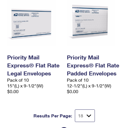
Priority Mail
Priority Mail
Express® Flat Rate
Express® Flat Rate
Legal Envelopes
Padded Envelopes
Pack of 10
Pack of 10
15"(L) x 9-1/2"(W)
12-1/2"(L) x 9-1/2"(W)
$0.00
$0.00
Results Per Page: