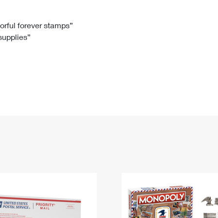
Tracking
Rent or Renew PO Box
Business Supplies
Renew a
Free Boxes
Click-N-Ship
Look Up
 Box
HS Codes
lorful forever stamps”
 supplies”
Transit Time Map