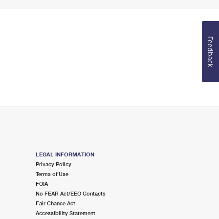
Feedback
LEGAL INFORMATION
Privacy Policy
Terms of Use
FOIA
No FEAR Act/EEO Contacts
Fair Chance Act
Accessibility Statement