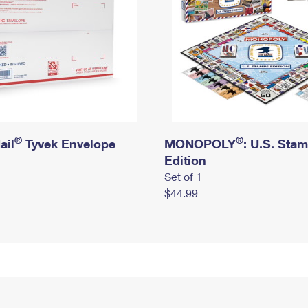
®
®
ail
Tyvek Envelope
MONOPOLY
: U.S. Sta
Edition
Set of 1
$44.99