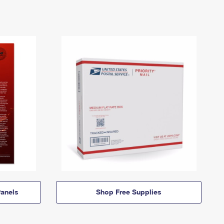
anels
Shop Free Supplies