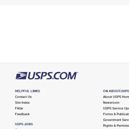
HELPFUL LINKS
ON ABOUT.USP
Contact Us
About USPS Ho
Site Index
Newsroom
FAQs
USPS Service Up
Feedback
Forms & Publicat
Government Serv
USPS JOBS
Rights & Permiss