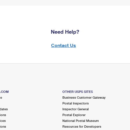
Need Help?
Contact Us
S.COM
OTHER USPS SITES
me
Business Customer Gateway
Postal Inspectors
dates
Inspector General
ions
Postal Explorer
ices
National Postal Museum
ions
Resources for Developers