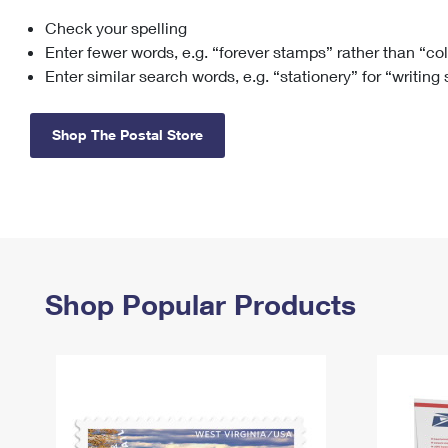
Check your spelling
Change My
Rent/
Address
PO
Enter fewer words, e.g. “forever stamps” rather than “co
Enter similar search words, e.g. “stationery” for “writing
Shop The Postal Store
Shop Popular Products