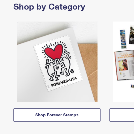
Shop by Category
Shop Forever Stamps