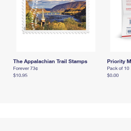
The Appalachian Trail Stamps
Priority M
Forever 73¢
Pack of 10
$10.95
$0.00