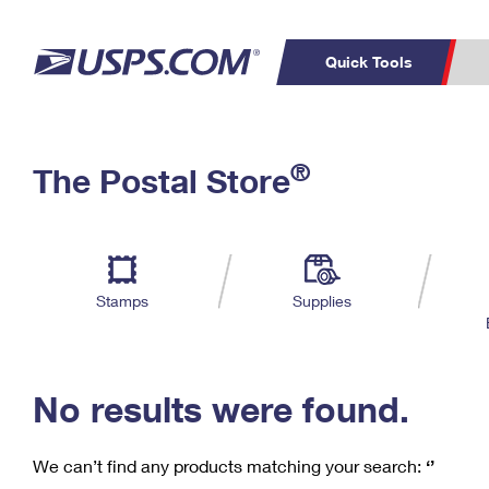
Quick Tools
C
Top Searches
®
The Postal Store
PO BOXES
PASSPORTS
Track a Package
Inf
P
Del
FREE BOXES
L
Stamps
Supplies
P
Schedule a
Calcula
Pickup
No results were found.
We can’t find any products matching your search:
‘’