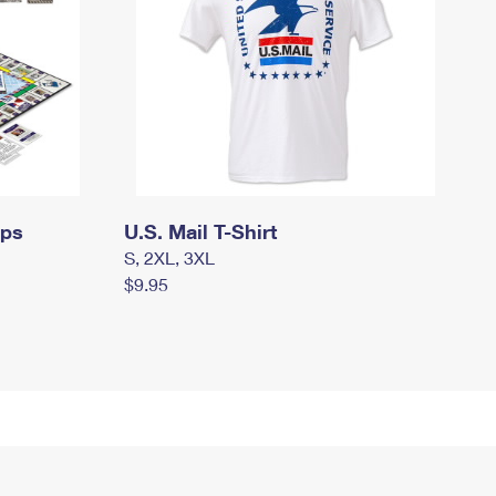
mps
U.S. Mail T-Shirt
S, 2XL, 3XL
$9.95