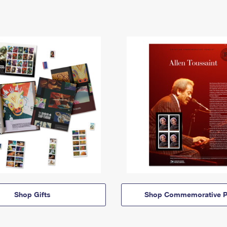
Shop Gifts
Shop Commemorative P