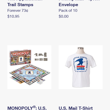
International Business Shipping
Trail Stamps
First-Class Mail International
Envelope
Money Orders
Forever 73¢
Pack of 10
Managing Business Mail
Filing an International Claim
Filing a Claim
$10.95
$0.00
USPS & Web Tools APIs
Requesting an International Refund
Requesting a Refund
Prices
®
MONOPOLY
: U.S.
U.S. Mail T-Shirt