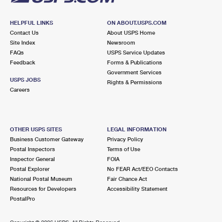
HELPFUL LINKS
ON ABOUT.USPS.COM
Contact Us
About USPS Home
Site Index
Newsroom
FAQs
USPS Service Updates
Feedback
Forms & Publications
Government Services
USPS JOBS
Rights & Permissions
Careers
OTHER USPS SITES
LEGAL INFORMATION
Business Customer Gateway
Privacy Policy
Postal Inspectors
Terms of Use
Inspector General
FOIA
Postal Explorer
No FEAR Act/EEO Contacts
National Postal Museum
Fair Chance Act
Resources for Developers
Accessibility Statement
PostalPro