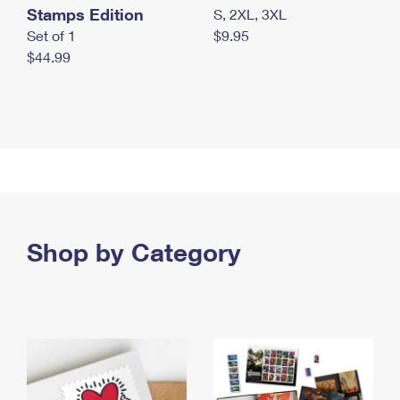
Stamps Edition
S, 2XL, 3XL
Set of 1
$9.95
$44.99
Shop by Category