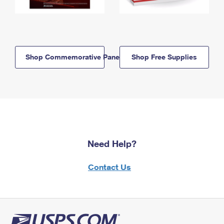
Shop Commemorative Panels
Shop Free Supplies
Need Help?
Contact Us