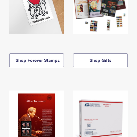
Shop Forever Stamps
Shop Gifts