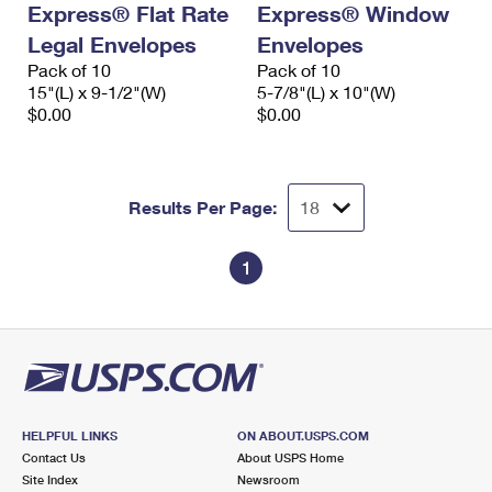
Express® Flat Rate
Express® Window
International Business Shipping
First-Class Mail International
Money Orders
Legal Envelopes
Envelopes
Managing Business Mail
Filing an International Claim
Pack of 10
Filing a Claim
Pack of 10
15"(L) x 9-1/2"(W)
5-7/8"(L) x 10"(W)
USPS & Web Tools APIs
Requesting an International Refund
$0.00
$0.00
Requesting a Refund
Prices
Results Per Page:
1
HELPFUL LINKS
ON ABOUT.USPS.COM
Contact Us
About USPS Home
Site Index
Newsroom