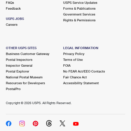
FAQs
USPS Service Updates
Feedback
Forms & Publications
Government Services
USPS JOBS
Rights & Permissions
Careers
OTHER USPS SITES
LEGAL INFORMATION
Business Customer Gateway
Privacy Policy
Postal Inspectors
Terms of Use
Inspector General
FOIA
Postal Explorer
No FEAR Act/EEO Contacts
National Postal Museum
Fair Chance Act
Resources for Developers
Accessibility Statement
PostalPro
Copyright ©
2026 USPS. All Rights Reserved.