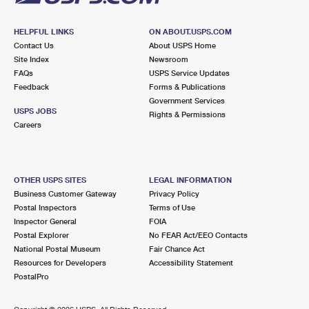
HELPFUL LINKS
ON ABOUT.USPS.COM
Contact Us
About USPS Home
Site Index
Newsroom
FAQs
USPS Service Updates
Feedback
Forms & Publications
Government Services
USPS JOBS
Rights & Permissions
Careers
OTHER USPS SITES
LEGAL INFORMATION
Business Customer Gateway
Privacy Policy
Postal Inspectors
Terms of Use
Inspector General
FOIA
Postal Explorer
No FEAR Act/EEO Contacts
National Postal Museum
Fair Chance Act
Resources for Developers
Accessibility Statement
PostalPro