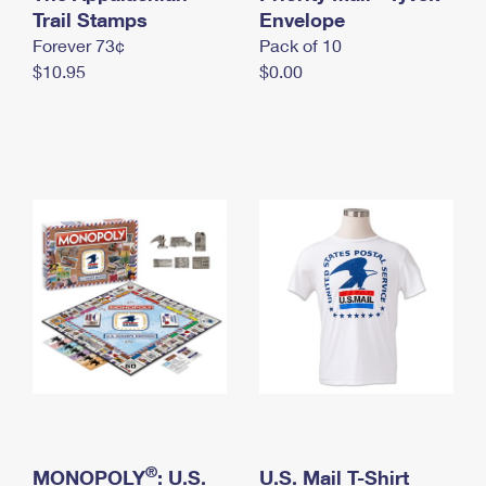
International Business Shipping
Trail Stamps
First-Class Mail International
Envelope
Money Orders
Forever 73¢
Pack of 10
Managing Business Mail
Filing an International Claim
Filing a Claim
$10.95
$0.00
USPS & Web Tools APIs
Requesting an International Refund
Requesting a Refund
Prices
®
MONOPOLY
: U.S.
U.S. Mail T-Shirt