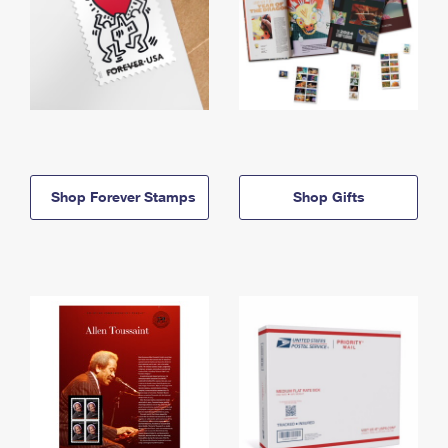
Shop Forever Stamps
Shop Gifts