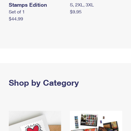
Stamps Edition
S, 2XL, 3XL
Set of 1
$9.95
$44.99
Shop by Category