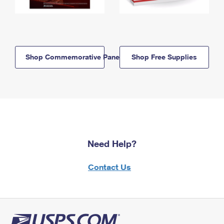
Shop Commemorative Panels
Shop Free Supplies
Need Help?
Contact Us