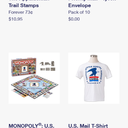
International Business Shipping
Trail Stamps
First-Class Mail International
Envelope
Money Orders
Forever 73¢
Pack of 10
Managing Business Mail
Filing an International Claim
Filing a Claim
$10.95
$0.00
USPS & Web Tools APIs
Requesting an International Refund
Requesting a Refund
Prices
®
MONOPOLY
: U.S.
U.S. Mail T-Shirt