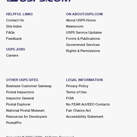
HELPFUL LINKS
ON ABOUT.USPS.COM
Contact Us
About USPS Home
Site Index
Newsroom
FAQs
USPS Service Updates
Feedback
Forms & Publications
Government Services
USPS JOBS
Rights & Permissions
Careers
OTHER USPS SITES
LEGAL INFORMATION
Business Customer Gateway
Privacy Policy
Postal Inspectors
Terms of Use
Inspector General
FOIA
Postal Explorer
No FEAR Act/EEO Contacts
National Postal Museum
Fair Chance Act
Resources for Developers
Accessibility Statement
PostalPro