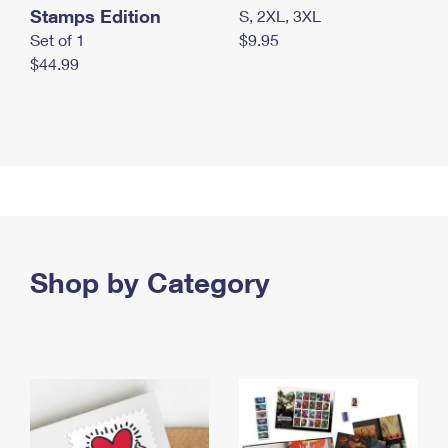
Stamps Edition
S, 2XL, 3XL
Set of 1
$9.95
$44.99
Shop by Category