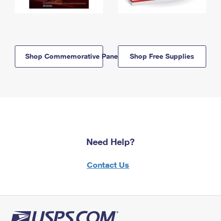
Shop Commemorative Panels
Shop Free Supplies
Need Help?
Contact Us