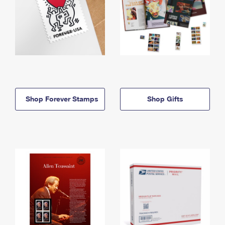
Shop Forever Stamps
Shop Gifts