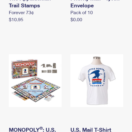
International Business Shipping
Trail Stamps
First-Class Mail International
Envelope
Money Orders
Forever 73¢
Pack of 10
Managing Business Mail
Filing an International Claim
Filing a Claim
$10.95
$0.00
USPS & Web Tools APIs
Requesting an International Refund
Requesting a Refund
Prices
®
MONOPOLY
: U.S.
U.S. Mail T-Shirt