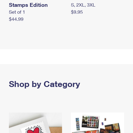
Stamps Edition
S, 2XL, 3XL
Set of 1
$9.95
$44.99
Shop by Category