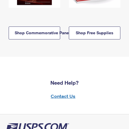
Shop Commemorative Panels
Shop Free Supplies
Need Help?
Contact Us