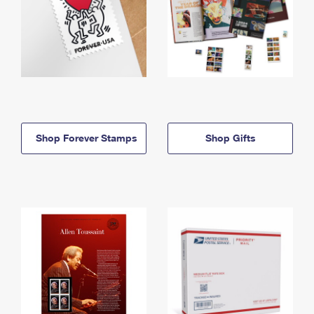
Shop Forever Stamps
Shop Gifts