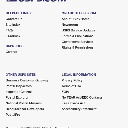
HELPFUL LINKS
ON ABOUT.USPS.COM
Contact Us
About USPS Home
Site Index
Newsroom
FAQs
USPS Service Updates
Feedback
Forms & Publications
Government Services
USPS JOBS
Rights & Permissions
Careers
OTHER USPS SITES
LEGAL INFORMATION
Business Customer Gateway
Privacy Policy
Postal Inspectors
Terms of Use
Inspector General
FOIA
Postal Explorer
No FEAR Act/EEO Contacts
National Postal Museum
Fair Chance Act
Resources for Developers
Accessibility Statement
PostalPro