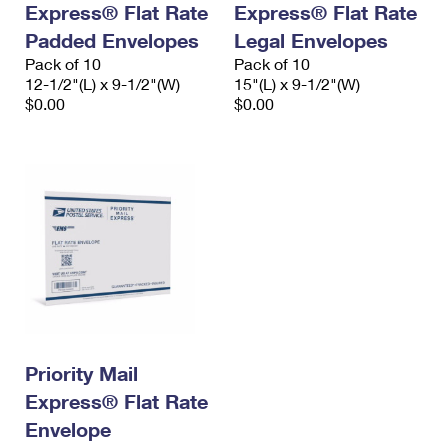
Express® Flat Rate
Express® Flat Rate
International Business Shipping
First-Class Mail International
Money Orders
Padded Envelopes
Legal Envelopes
Managing Business Mail
Filing an International Claim
Pack of 10
Filing a Claim
Pack of 10
12-1/2"(L) x 9-1/2"(W)
15"(L) x 9-1/2"(W)
USPS & Web Tools APIs
Requesting an International Refund
$0.00
$0.00
Requesting a Refund
Prices
Priority Mail
Express® Flat Rate
Envelope