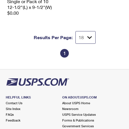
Single or Pack of 10
12-1/2"(L) x 9-1/2"(W)
$0.00
Results Per Page:
1
HELPFUL LINKS
ON ABOUT.USPS.COM
Contact Us
About USPS Home
Site Index
Newsroom
FAQs
USPS Service Updates
Feedback
Forms & Publications
Government Services