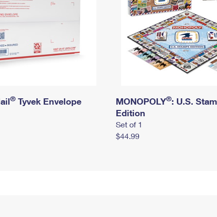
®
®
ail
Tyvek Envelope
MONOPOLY
: U.S. Sta
Edition
Set of 1
$44.99