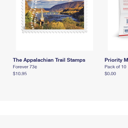
The Appalachian Trail Stamps
Priority M
Forever 73¢
Pack of 10
$10.95
$0.00