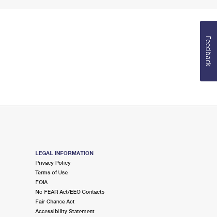
Feedback
LEGAL INFORMATION
Privacy Policy
Terms of Use
FOIA
No FEAR Act/EEO Contacts
Fair Chance Act
Accessibility Statement