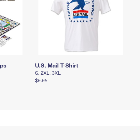
mps
U.S. Mail T-Shirt
S, 2XL, 3XL
$9.95