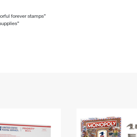
Tracking
Rent or Renew PO Box
Business Supplies
Renew a
Free Boxes
Click-N-Ship
Look Up
 Box
HS Codes
lorful forever stamps”
 supplies”
Transit Time Map