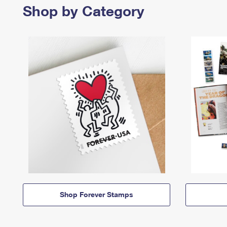
Shop by Category
Shop Forever Stamps