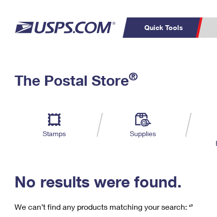
Quick Tools
C
Top Searches
®
The Postal Store
PO BOXES
PASSPORTS
Track a Package
Inf
P
Del
FREE BOXES
L
Stamps
Supplies
P
Schedule a
Calcula
Pickup
No results were found.
We can’t find any products matching your search:
‘’