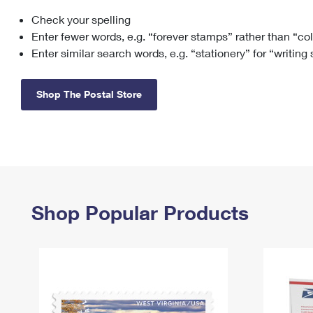
Check your spelling
Change My
Rent/
Address
PO
Enter fewer words, e.g. “forever stamps” rather than “co
Enter similar search words, e.g. “stationery” for “writing
Shop The Postal Store
Shop Popular Products