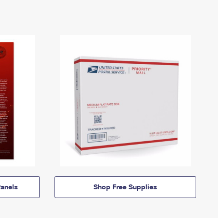
anels
Shop Free Supplies