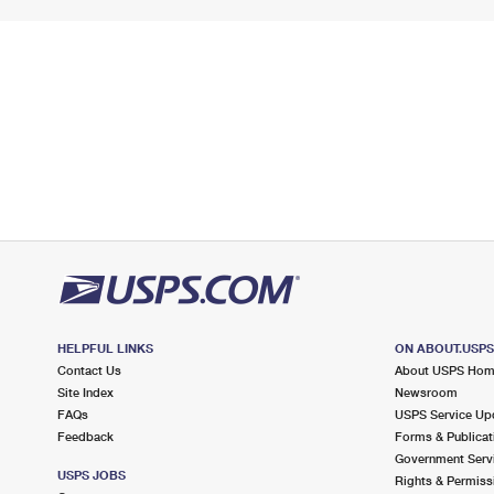
HELPFUL LINKS
ON ABOUT.USP
Contact Us
About USPS Ho
Site Index
Newsroom
FAQs
USPS Service Up
Feedback
Forms & Publicat
Government Serv
USPS JOBS
Rights & Permiss