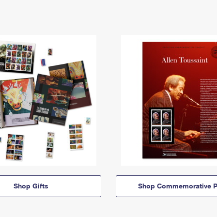
Shop Gifts
Shop Commemorative P