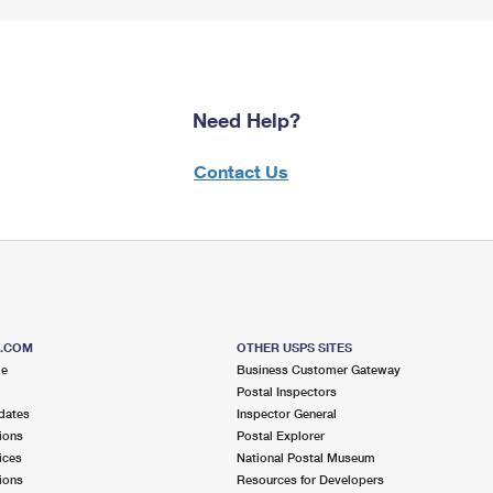
Need Help?
Contact Us
S.COM
OTHER USPS SITES
me
Business Customer Gateway
Postal Inspectors
dates
Inspector General
ions
Postal Explorer
ices
National Postal Museum
ions
Resources for Developers