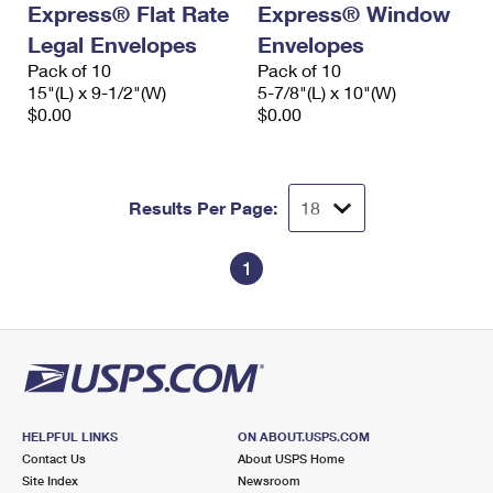
Express® Flat Rate
Express® Window
International Business Shipping
First-Class Mail International
Money Orders
Legal Envelopes
Envelopes
Managing Business Mail
Filing an International Claim
Pack of 10
Filing a Claim
Pack of 10
15"(L) x 9-1/2"(W)
5-7/8"(L) x 10"(W)
USPS & Web Tools APIs
Requesting an International Refund
$0.00
$0.00
Requesting a Refund
Prices
Results Per Page:
1
HELPFUL LINKS
ON ABOUT.USPS.COM
Contact Us
About USPS Home
Site Index
Newsroom