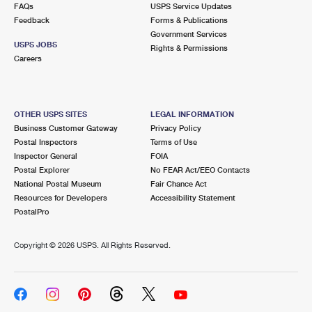
FAQs
USPS Service Updates
Feedback
Forms & Publications
Government Services
USPS JOBS
Rights & Permissions
Careers
OTHER USPS SITES
LEGAL INFORMATION
Business Customer Gateway
Privacy Policy
Postal Inspectors
Terms of Use
Inspector General
FOIA
Postal Explorer
No FEAR Act/EEO Contacts
National Postal Museum
Fair Chance Act
Resources for Developers
Accessibility Statement
PostalPro
Copyright ©
2026 USPS. All Rights Reserved.