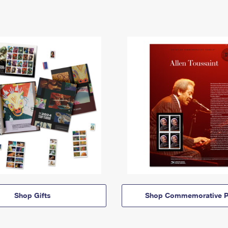
Shop Gifts
Shop Commemorative P