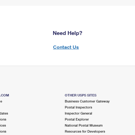
Need Help?
Contact Us
S.COM
OTHER USPS SITES
me
Business Customer Gateway
Postal Inspectors
dates
Inspector General
ions
Postal Explorer
ices
National Postal Museum
ions
Resources for Developers