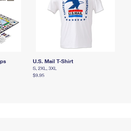
mps
U.S. Mail T-Shirt
S, 2XL, 3XL
$9.95