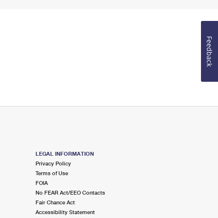
Feedback
LEGAL INFORMATION
Privacy Policy
Terms of Use
FOIA
No FEAR Act/EEO Contacts
Fair Chance Act
Accessibility Statement