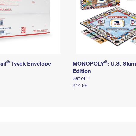
®
®
ail
Tyvek Envelope
MONOPOLY
: U.S. Sta
Edition
Set of 1
$44.99