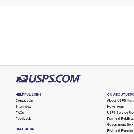
HELPFUL LINKS
ON ABOUT.USP
Contact Us
About USPS Ho
Site Index
Newsroom
FAQs
USPS Service Up
Feedback
Forms & Publicat
Government Serv
USPS JOBS
Rights & Permiss