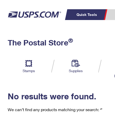
Quick Tools
C
Top Searches
®
The Postal Store
PO BOXES
PASSPORTS
Track a Package
Inf
P
Del
FREE BOXES
L
Stamps
Supplies
P
Schedule a
Calcula
Pickup
No results were found.
We can’t find any products matching your search:
‘’