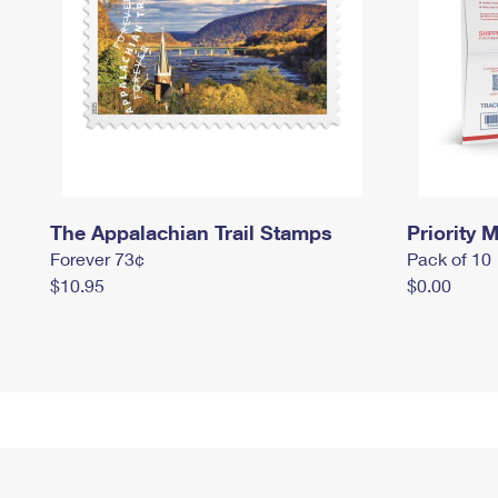
The Appalachian Trail Stamps
Priority M
Forever 73¢
Pack of 10
$10.95
$0.00