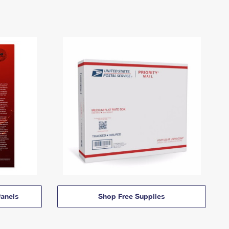
anels
Shop Free Supplies