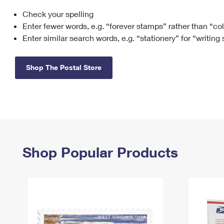
Check your spelling
Change My
Rent/
Address
PO
Enter fewer words, e.g. “forever stamps” rather than “co
Enter similar search words, e.g. “stationery” for “writing
Shop The Postal Store
Shop Popular Products