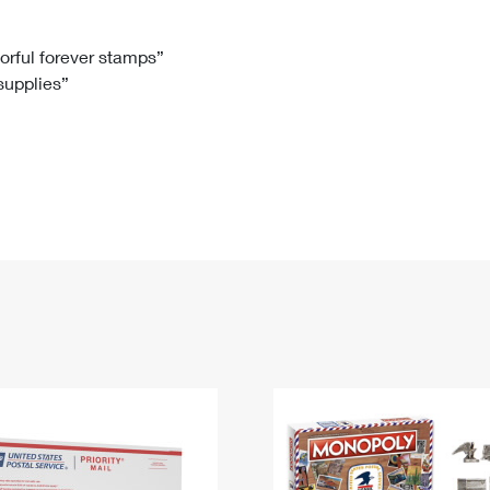
Tracking
Rent or Renew PO Box
Business Supplies
Renew a
Free Boxes
Click-N-Ship
Look Up
 Box
HS Codes
lorful forever stamps”
 supplies”
Transit Time Map