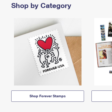
Shop by Category
Shop Forever Stamps