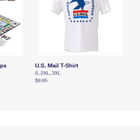
mps
U.S. Mail T-Shirt
S, 2XL, 3XL
$9.95