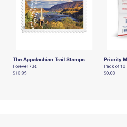
The Appalachian Trail Stamps
Priority M
Forever 73¢
Pack of 10
$10.95
$0.00