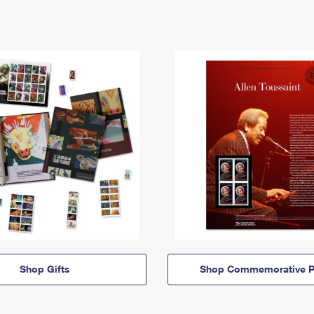
Shop Gifts
Shop Commemorative P