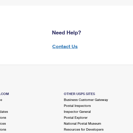
Need Help?
Contact Us
S.COM
OTHER USPS SITES
me
Business Customer Gateway
Postal Inspectors
dates
Inspector General
ions
Postal Explorer
ices
National Postal Museum
ions
Resources for Developers