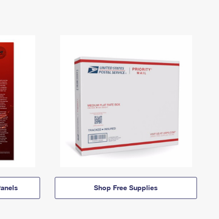
anels
Shop Free Supplies