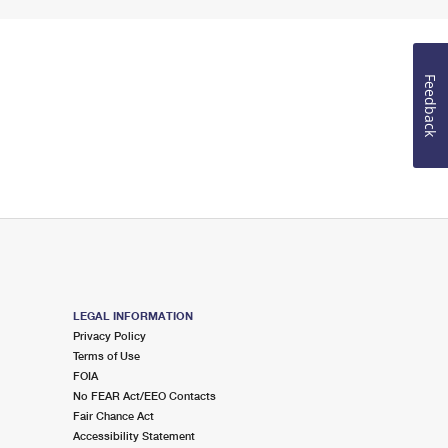
Feedback
LEGAL INFORMATION
Privacy Policy
Terms of Use
FOIA
No FEAR Act/EEO Contacts
Fair Chance Act
Accessibility Statement