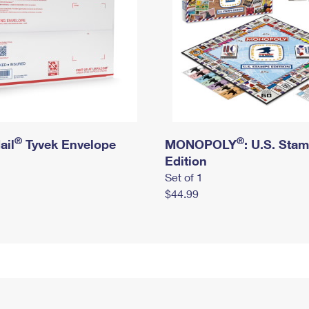
®
®
ail
Tyvek Envelope
MONOPOLY
: U.S. Sta
Edition
Set of 1
$44.99