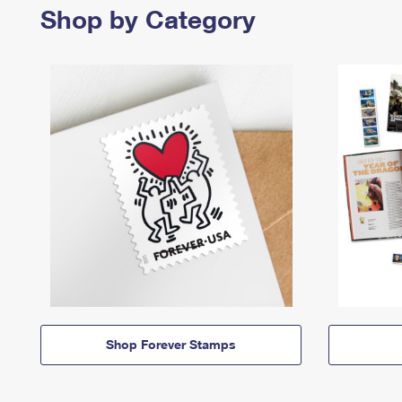
Shop by Category
Shop Forever Stamps