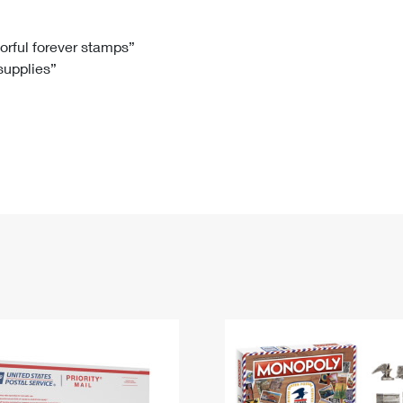
Tracking
Rent or Renew PO Box
Business Supplies
Renew a
Free Boxes
Click-N-Ship
Look Up
 Box
HS Codes
lorful forever stamps”
 supplies”
Transit Time Map