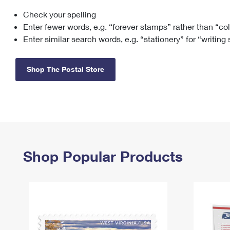
Check your spelling
Change My
Rent/
Address
PO
Enter fewer words, e.g. “forever stamps” rather than “co
Enter similar search words, e.g. “stationery” for “writing
Shop The Postal Store
Shop Popular Products