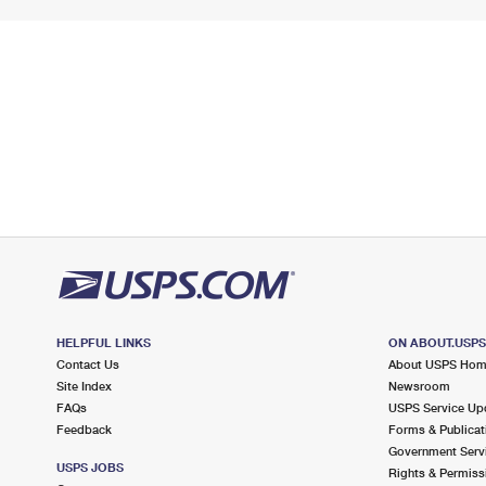
HELPFUL LINKS
ON ABOUT.USP
Contact Us
About USPS Ho
Site Index
Newsroom
FAQs
USPS Service Up
Feedback
Forms & Publicat
Government Serv
USPS JOBS
Rights & Permiss