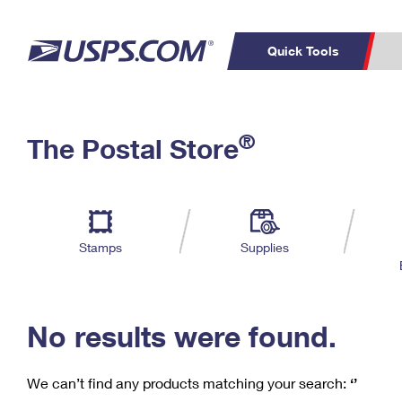
Quick Tools
C
Top Searches
®
The Postal Store
PO BOXES
PASSPORTS
Track a Package
Inf
P
Del
FREE BOXES
L
Stamps
Supplies
P
Schedule a
Calcula
Pickup
No results were found.
We can’t find any products matching your search:
‘’