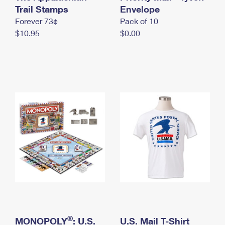
International Business Shipping
Trail Stamps
First-Class Mail International
Envelope
Money Orders
Forever 73¢
Pack of 10
Managing Business Mail
Filing an International Claim
Filing a Claim
$10.95
$0.00
USPS & Web Tools APIs
Requesting an International Refund
Requesting a Refund
Prices
®
MONOPOLY
: U.S.
U.S. Mail T-Shirt