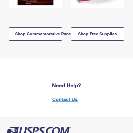
Shop Commemorative Panels
Shop Free Supplies
Need Help?
Contact Us