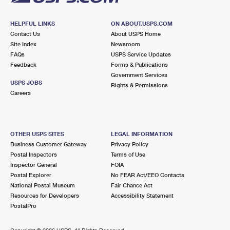
HELPFUL LINKS
ON ABOUT.USPS.COM
Contact Us
About USPS Home
Site Index
Newsroom
FAQs
USPS Service Updates
Feedback
Forms & Publications
Government Services
USPS JOBS
Rights & Permissions
Careers
OTHER USPS SITES
LEGAL INFORMATION
Business Customer Gateway
Privacy Policy
Postal Inspectors
Terms of Use
Inspector General
FOIA
Postal Explorer
No FEAR Act/EEO Contacts
National Postal Museum
Fair Chance Act
Resources for Developers
Accessibility Statement
PostalPro