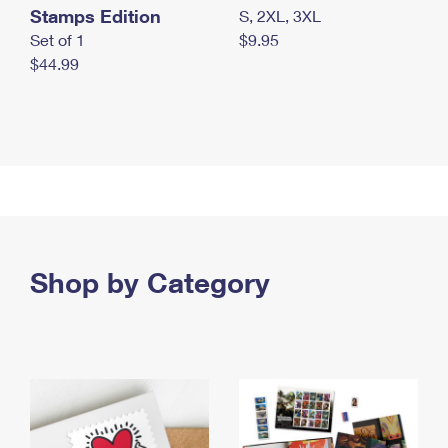
Stamps Edition
S, 2XL, 3XL
Set of 1
$9.95
$44.99
Shop by Category