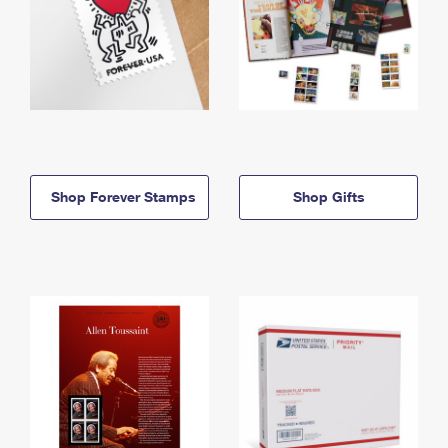
Shop Forever Stamps
Shop Gifts