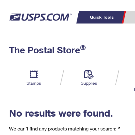
Quick Tools
C
Top Searches
®
The Postal Store
PO BOXES
PASSPORTS
Track a Package
Inf
P
Del
FREE BOXES
L
Stamps
Supplies
P
Schedule a
Calcula
Pickup
No results were found.
We can’t find any products matching your search:
‘’