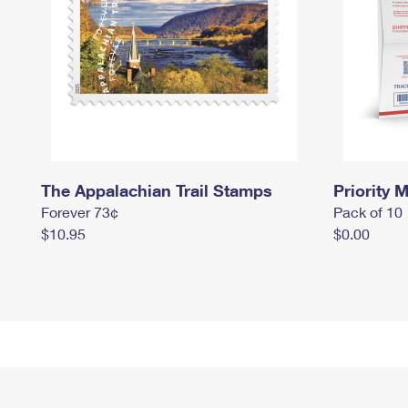
The Appalachian Trail Stamps
Priority M
Forever 73¢
Pack of 10
$10.95
$0.00