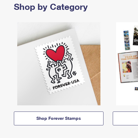
Shop by Category
Shop Forever Stamps