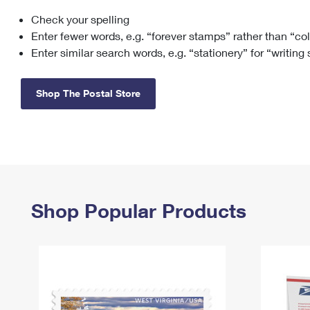
Check your spelling
Change My
Rent/
Address
PO
Enter fewer words, e.g. “forever stamps” rather than “co
Enter similar search words, e.g. “stationery” for “writing
Shop The Postal Store
Shop Popular Products