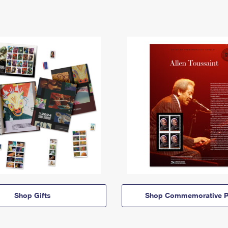
Shop Gifts
Shop Commemorative P