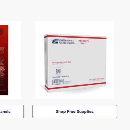
anels
Shop Free Supplies