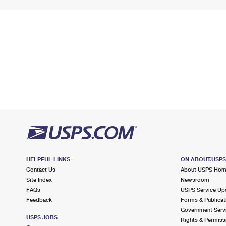
HELPFUL LINKS
ON ABOUT.USP
Contact Us
About USPS Ho
Site Index
Newsroom
FAQs
USPS Service Up
Feedback
Forms & Publicat
Government Serv
USPS JOBS
Rights & Permiss