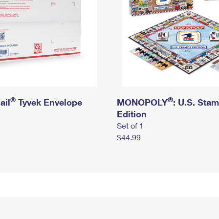
®
®
ail
Tyvek Envelope
MONOPOLY
: U.S. Sta
Edition
Set of 1
$44.99