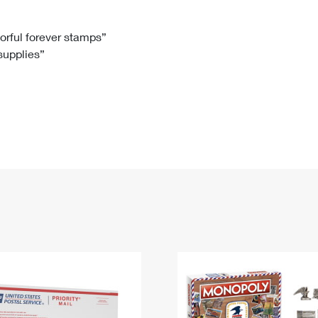
Tracking
Rent or Renew PO Box
Business Supplies
Renew a
Free Boxes
Click-N-Ship
Look Up
 Box
HS Codes
lorful forever stamps”
 supplies”
Transit Time Map