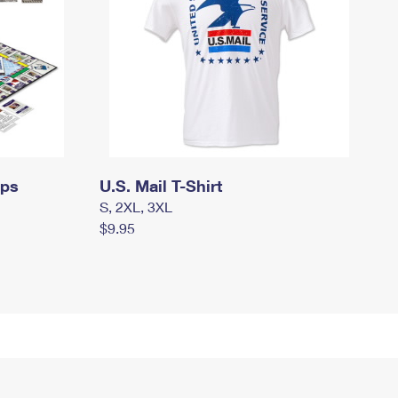
mps
U.S. Mail T-Shirt
S, 2XL, 3XL
$9.95