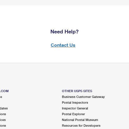
Need Help?
Contact Us
S.COM
OTHER USPS SITES
me
Business Customer Gateway
Postal Inspectors
dates
Inspector General
ions
Postal Explorer
ices
National Postal Museum
ions
Resources for Developers