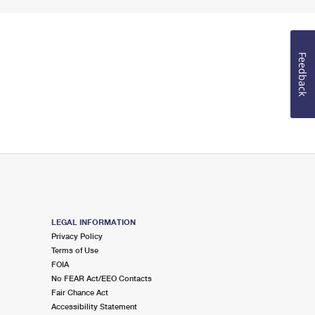
Feedback
LEGAL INFORMATION
Privacy Policy
Terms of Use
FOIA
No FEAR Act/EEO Contacts
Fair Chance Act
Accessibility Statement