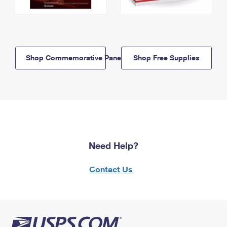
Shop Commemorative Panels
Shop Free Supplies
Need Help?
Contact Us