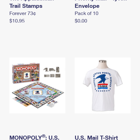
International Business Shipping
Trail Stamps
First-Class Mail International
Envelope
Money Orders
Forever 73¢
Pack of 10
Managing Business Mail
Filing an International Claim
Filing a Claim
$10.95
$0.00
USPS & Web Tools APIs
Requesting an International Refund
Requesting a Refund
Prices
®
MONOPOLY
: U.S.
U.S. Mail T-Shirt