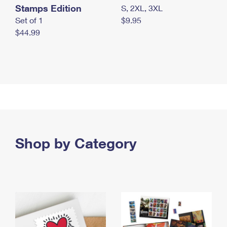
Stamps Edition
S, 2XL, 3XL
Set of 1
$9.95
$44.99
Shop by Category