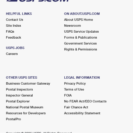
HELPFUL LINKS
ON ABOUT.USPS.COM
Contact Us
About USPS Home
Site Index
Newsroom
FAQs
USPS Service Updates
Feedback
Forms & Publications
Government Services
USPS JOBS
Rights & Permissions
Careers
OTHER USPS SITES
LEGAL INFORMATION
Business Customer Gateway
Privacy Policy
Postal Inspectors
Terms of Use
Inspector General
FOIA
Postal Explorer
No FEAR Act/EEO Contacts
National Postal Museum
Fair Chance Act
Resources for Developers
Accessibility Statement
PostalPro