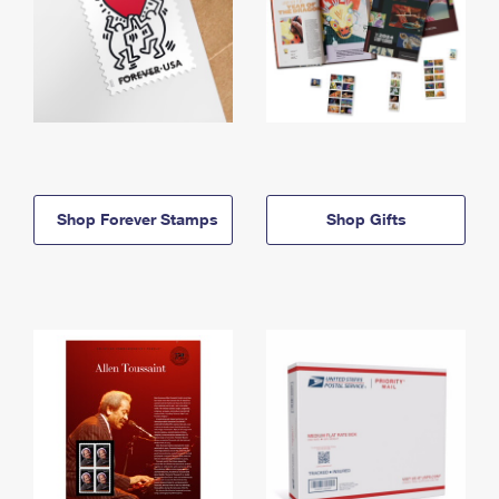
Shop Forever Stamps
Shop Gifts