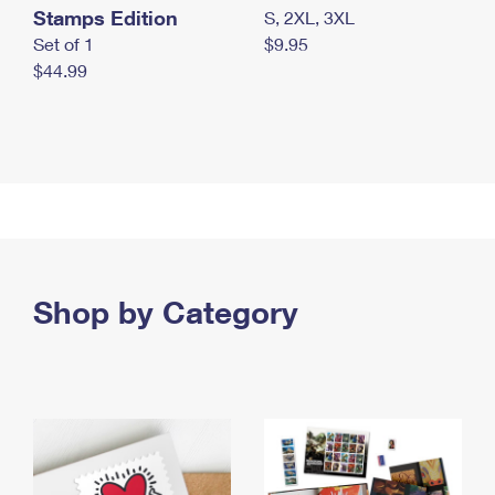
Stamps Edition
S, 2XL, 3XL
Set of 1
$9.95
$44.99
Shop by Category