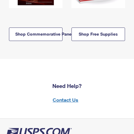
Shop Commemorative Panels
Shop Free Supplies
Need Help?
Contact Us