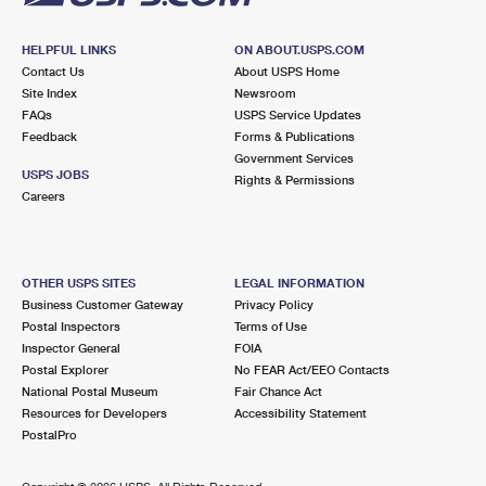
HELPFUL LINKS
ON ABOUT.USPS.COM
Contact Us
About USPS Home
Site Index
Newsroom
FAQs
USPS Service Updates
Feedback
Forms & Publications
Government Services
USPS JOBS
Rights & Permissions
Careers
OTHER USPS SITES
LEGAL INFORMATION
Business Customer Gateway
Privacy Policy
Postal Inspectors
Terms of Use
Inspector General
FOIA
Postal Explorer
No FEAR Act/EEO Contacts
National Postal Museum
Fair Chance Act
Resources for Developers
Accessibility Statement
PostalPro