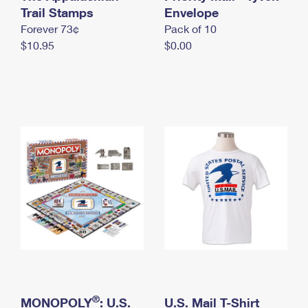
International Business Shipping
Trail Stamps
First-Class Mail International
Envelope
Money Orders
Forever 73¢
Pack of 10
Managing Business Mail
Filing an International Claim
Filing a Claim
$10.95
$0.00
USPS & Web Tools APIs
Requesting an International Refund
Requesting a Refund
Prices
®
MONOPOLY
: U.S.
U.S. Mail T-Shirt