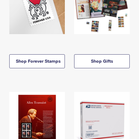
Shop Forever Stamps
Shop Gifts