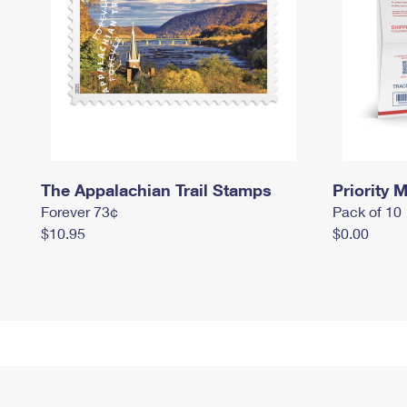
The Appalachian Trail Stamps
Priority M
Forever 73¢
Pack of 10
$10.95
$0.00