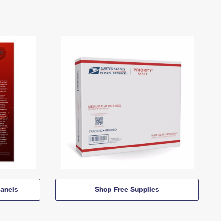
anels
Shop Free Supplies