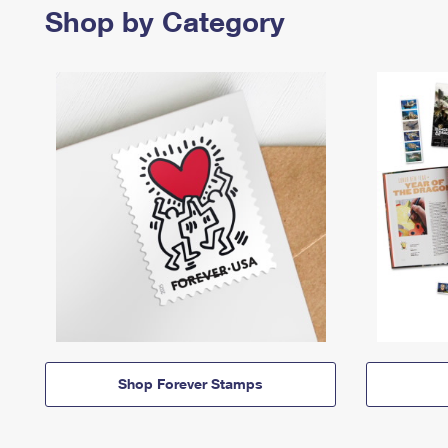
Shop by Category
Shop Forever Stamps