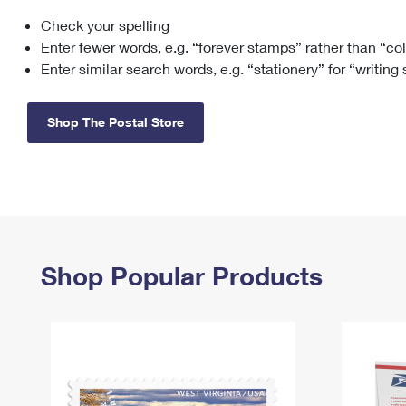
Check your spelling
Change My
Rent/
Address
PO
Enter fewer words, e.g. “forever stamps” rather than “co
Enter similar search words, e.g. “stationery” for “writing
Shop The Postal Store
Shop Popular Products