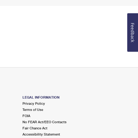
Feedback
LEGAL INFORMATION
Privacy Policy
Terms of Use
FOIA
No FEAR Act/EEO Contacts
Fair Chance Act
Accessibility Statement