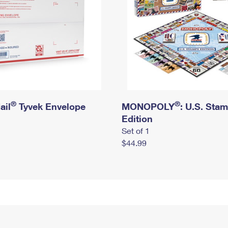
®
®
ail
Tyvek Envelope
MONOPOLY
: U.S. Sta
Edition
Set of 1
$44.99