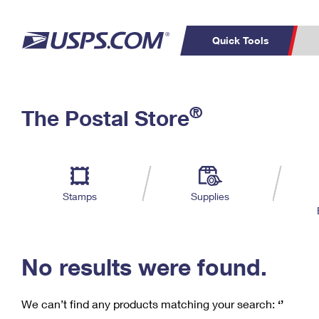
Quick Tools
C
Top Searches
®
The Postal Store
PO BOXES
PASSPORTS
Track a Package
Inf
P
Del
FREE BOXES
L
Stamps
Supplies
P
Schedule a
Calcula
Pickup
No results were found.
We can’t find any products matching your search:
‘’