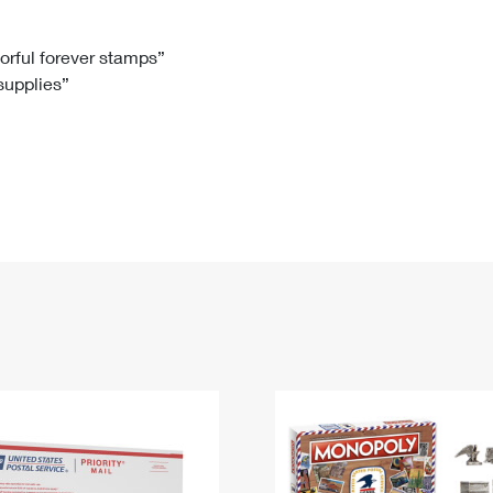
Tracking
Rent or Renew PO Box
Business Supplies
Renew a
Free Boxes
Click-N-Ship
Look Up
 Box
HS Codes
lorful forever stamps”
 supplies”
Transit Time Map