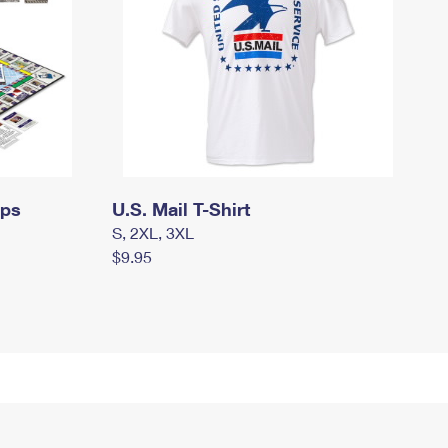
mps
U.S. Mail T-Shirt
S, 2XL, 3XL
$9.95