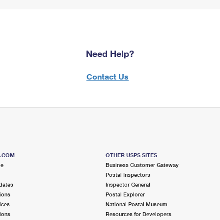
Need Help?
Contact Us
S.COM
OTHER USPS SITES
me
Business Customer Gateway
Postal Inspectors
dates
Inspector General
ions
Postal Explorer
ices
National Postal Museum
ions
Resources for Developers