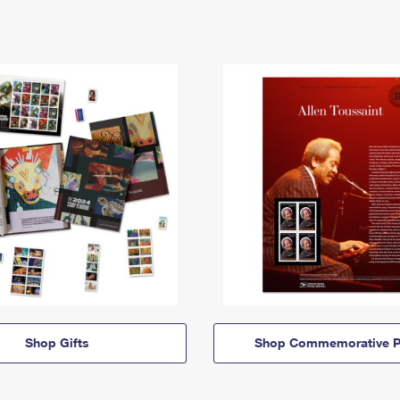
Shop Gifts
Shop Commemorative P