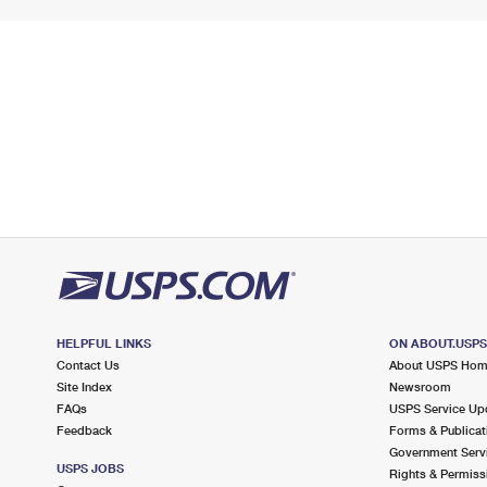
HELPFUL LINKS
ON ABOUT.USP
Contact Us
About USPS Ho
Site Index
Newsroom
FAQs
USPS Service Up
Feedback
Forms & Publicat
Government Serv
USPS JOBS
Rights & Permiss