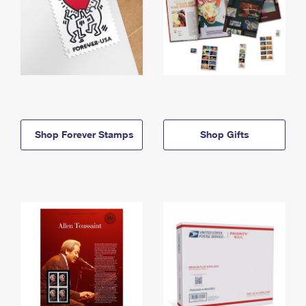
Shop Forever Stamps
Shop Gifts