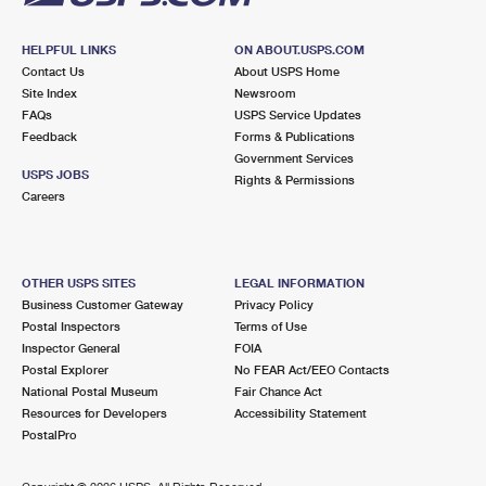
HELPFUL LINKS
ON ABOUT.USPS.COM
Contact Us
About USPS Home
Site Index
Newsroom
FAQs
USPS Service Updates
Feedback
Forms & Publications
Government Services
USPS JOBS
Rights & Permissions
Careers
OTHER USPS SITES
LEGAL INFORMATION
Business Customer Gateway
Privacy Policy
Postal Inspectors
Terms of Use
Inspector General
FOIA
Postal Explorer
No FEAR Act/EEO Contacts
National Postal Museum
Fair Chance Act
Resources for Developers
Accessibility Statement
PostalPro