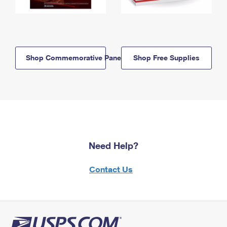
Shop Commemorative Panels
Shop Free Supplies
Need Help?
Contact Us