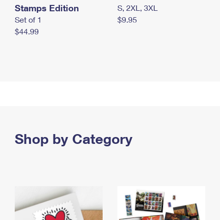
Stamps Edition
S, 2XL, 3XL
Set of 1
$9.95
$44.99
Shop by Category