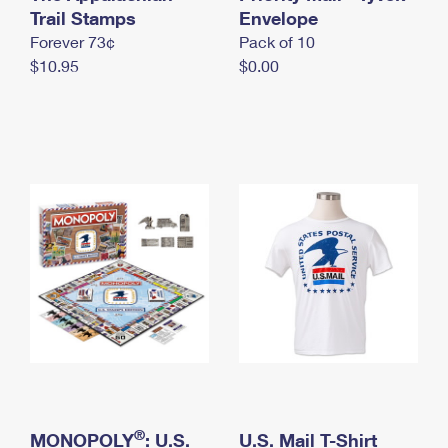
International Business Shipping
Trail Stamps
First-Class Mail International
Envelope
Money Orders
Forever 73¢
Pack of 10
Managing Business Mail
Filing an International Claim
Filing a Claim
$10.95
$0.00
USPS & Web Tools APIs
Requesting an International Refund
Requesting a Refund
Prices
®
MONOPOLY
: U.S.
U.S. Mail T-Shirt