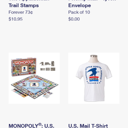
International Business Shipping
Trail Stamps
First-Class Mail International
Envelope
Money Orders
Forever 73¢
Pack of 10
Managing Business Mail
Filing an International Claim
Filing a Claim
$10.95
$0.00
USPS & Web Tools APIs
Requesting an International Refund
Requesting a Refund
Prices
®
MONOPOLY
: U.S.
U.S. Mail T-Shirt