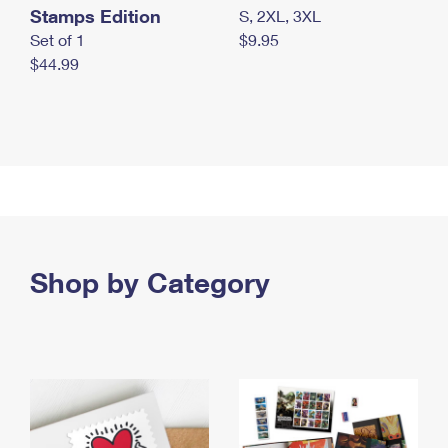
Stamps Edition
S, 2XL, 3XL
Set of 1
$9.95
$44.99
Shop by Category