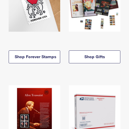
Shop Forever Stamps
Shop Gifts