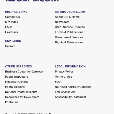
HELPFUL LINKS
ON ABOUT.USPS.COM
Contact Us
About USPS Home
Site Index
Newsroom
FAQs
USPS Service Updates
Feedback
Forms & Publications
Government Services
USPS JOBS
Rights & Permissions
Careers
OTHER USPS SITES
LEGAL INFORMATION
Business Customer Gateway
Privacy Policy
Postal Inspectors
Terms of Use
Inspector General
FOIA
Postal Explorer
No FEAR Act/EEO Contacts
National Postal Museum
Fair Chance Act
Resources for Developers
Accessibility Statement
PostalPro