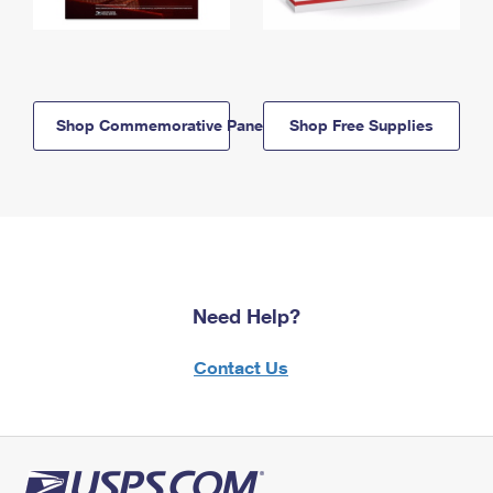
Shop Commemorative Panels
Shop Free Supplies
Need Help?
Contact Us