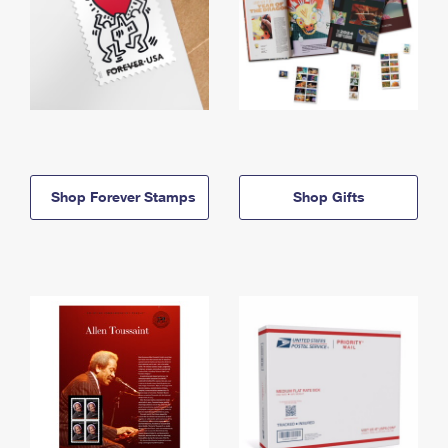
Shop Forever Stamps
Shop Gifts