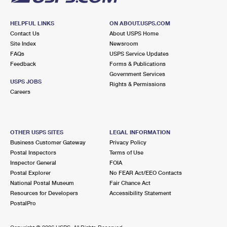
HELPFUL LINKS
ON ABOUT.USPS.COM
Contact Us
About USPS Home
Site Index
Newsroom
FAQs
USPS Service Updates
Feedback
Forms & Publications
Government Services
USPS JOBS
Rights & Permissions
Careers
OTHER USPS SITES
LEGAL INFORMATION
Business Customer Gateway
Privacy Policy
Postal Inspectors
Terms of Use
Inspector General
FOIA
Postal Explorer
No FEAR Act/EEO Contacts
National Postal Museum
Fair Chance Act
Resources for Developers
Accessibility Statement
PostalPro