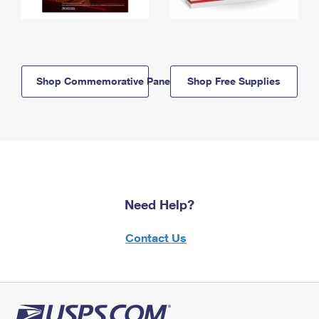
Shop Commemorative Panels
Shop Free Supplies
Need Help?
Contact Us