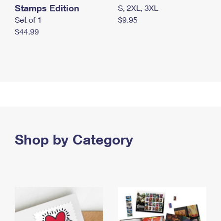
Stamps Edition
S, 2XL, 3XL
Set of 1
$9.95
$44.99
Shop by Category