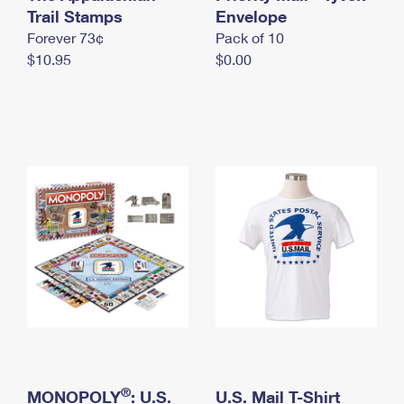
International Business Shipping
Trail Stamps
First-Class Mail International
Envelope
Money Orders
Forever 73¢
Pack of 10
Managing Business Mail
Filing an International Claim
Filing a Claim
$10.95
$0.00
USPS & Web Tools APIs
Requesting an International Refund
Requesting a Refund
Prices
®
MONOPOLY
: U.S.
U.S. Mail T-Shirt