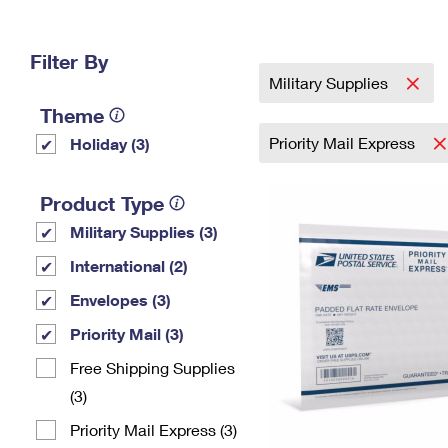
Change My
Rent/
Address
PO
Filter By
Military Supplies
Theme
Priority Mail Express
Holiday (3)
Product Type
Military Supplies (3)
International (2)
Envelopes (3)
Priority Mail (3)
Free Shipping Supplies
(3)
Priority Mail Express (3)