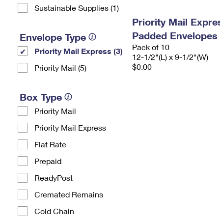
Sustainable Supplies (1)
Priority Mail Expr
Padded Envelopes
Envelope Type
Pack of 10
Priority Mail Express (3)
12-1/2"(L) x 9-1/2"(W)
$0.00
Priority Mail (5)
Box Type
Priority Mail
Priority Mail Express
Flat Rate
Prepaid
ReadyPost
Cremated Remains
Cold Chain