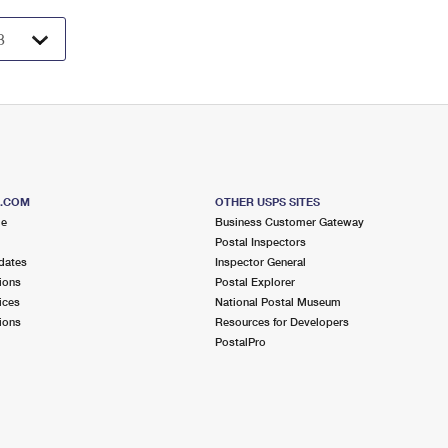
S.COM
OTHER USPS SITES
me
Business Customer Gateway
Postal Inspectors
dates
Inspector General
ions
Postal Explorer
ices
National Postal Museum
ions
Resources for Developers
PostalPro