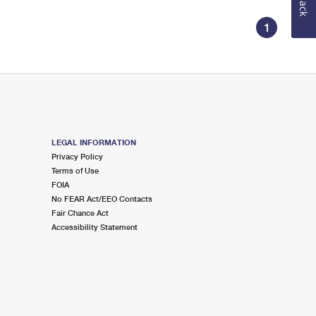
1
LEGAL INFORMATION
Privacy Policy
Terms of Use
FOIA
No FEAR Act/EEO Contacts
Fair Chance Act
Accessibility Statement