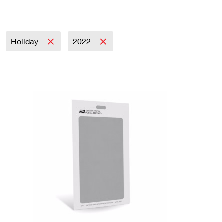
Holiday
2022