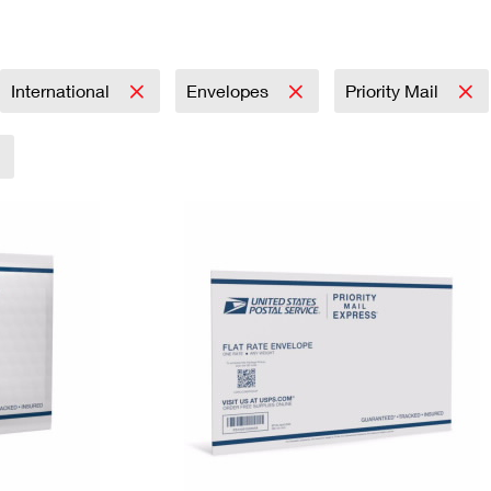
Tracking
Rent or Renew PO Box
Business Supplies
Renew a
Free Boxes
Click-N-Ship
Look Up
 Box
HS Codes
Transit Time Map
International
Envelopes
Priority Mail