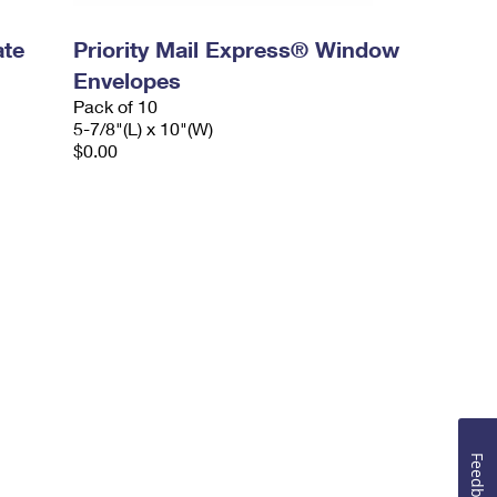
ate
Priority Mail Express® Window
Envelopes
Pack of 10
5-7/8"(L) x 10"(W)
$0.00
Feedback