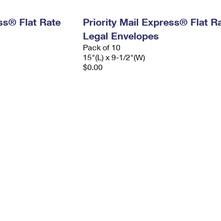
ess® Flat Rate
Priority Mail Express® Flat R
Legal Envelopes
Pack of 10
15"(L) x 9-1/2"(W)
$0.00