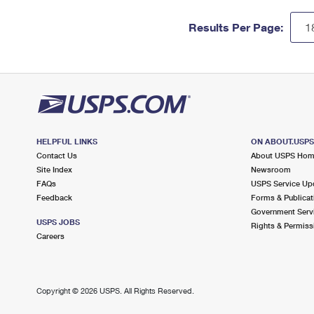
Results Per Page:
HELPFUL LINKS
ON ABOUT.USP
Contact Us
About USPS Ho
Site Index
Newsroom
FAQs
USPS Service Up
Feedback
Forms & Publicat
Government Serv
USPS JOBS
Rights & Permiss
Careers
Copyright ©
2026 USPS. All Rights Reserved.