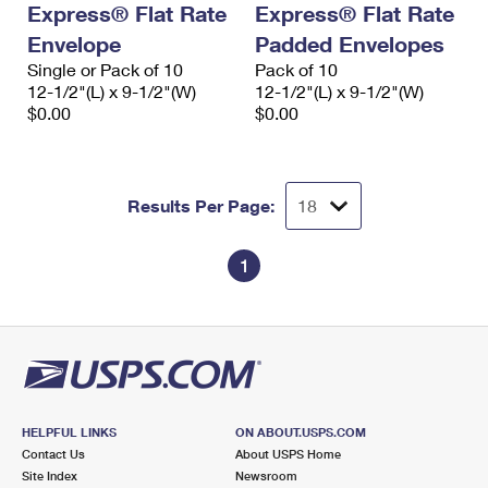
Express® Flat Rate
Express® Flat Rate
International Business Shipping
First-Class Mail International
Money Orders
Envelope
Padded Envelopes
Managing Business Mail
Filing an International Claim
Single or Pack of 10
Filing a Claim
Pack of 10
12-1/2"(L) x 9-1/2"(W)
12-1/2"(L) x 9-1/2"(W)
USPS & Web Tools APIs
Requesting an International Refund
$0.00
$0.00
Requesting a Refund
Prices
Results Per Page:
1
HELPFUL LINKS
ON ABOUT.USPS.COM
Contact Us
About USPS Home
Site Index
Newsroom