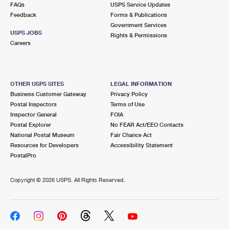
FAQs
USPS Service Updates
Feedback
Forms & Publications
Government Services
USPS JOBS
Rights & Permissions
Careers
OTHER USPS SITES
LEGAL INFORMATION
Business Customer Gateway
Privacy Policy
Postal Inspectors
Terms of Use
Inspector General
FOIA
Postal Explorer
No FEAR Act/EEO Contacts
National Postal Museum
Fair Chance Act
Resources for Developers
Accessibility Statement
PostalPro
Copyright ©
2026 USPS. All Rights Reserved.