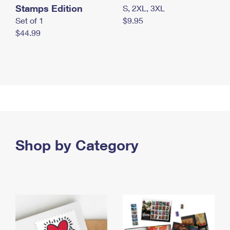
Stamps Edition
S, 2XL, 3XL
Set of 1
$9.95
$44.99
Shop by Category