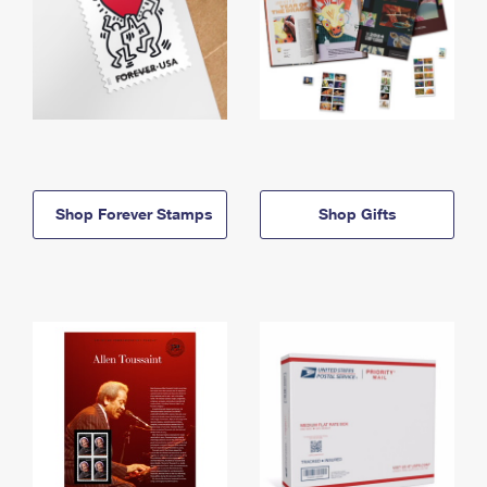
Shop Forever Stamps
Shop Gifts