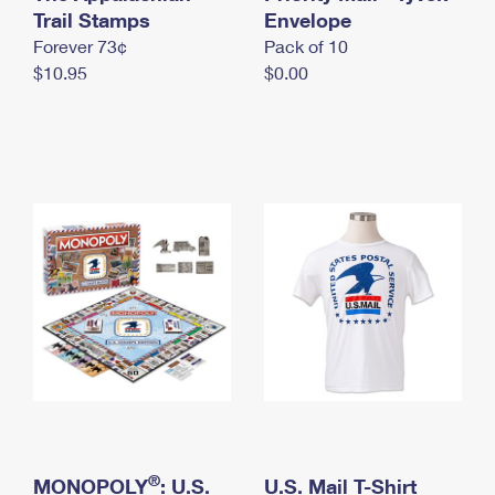
International Business Shipping
Trail Stamps
First-Class Mail International
Envelope
Money Orders
Forever 73¢
Pack of 10
Managing Business Mail
Filing an International Claim
Filing a Claim
$10.95
$0.00
USPS & Web Tools APIs
Requesting an International Refund
Requesting a Refund
Prices
®
MONOPOLY
: U.S.
U.S. Mail T-Shirt