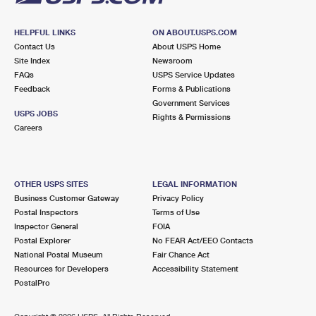
HELPFUL LINKS
ON ABOUT.USPS.COM
Contact Us
About USPS Home
Site Index
Newsroom
FAQs
USPS Service Updates
Feedback
Forms & Publications
Government Services
USPS JOBS
Rights & Permissions
Careers
OTHER USPS SITES
LEGAL INFORMATION
Business Customer Gateway
Privacy Policy
Postal Inspectors
Terms of Use
Inspector General
FOIA
Postal Explorer
No FEAR Act/EEO Contacts
National Postal Museum
Fair Chance Act
Resources for Developers
Accessibility Statement
PostalPro