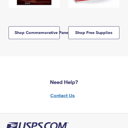
Shop Commemorative Panels
Shop Free Supplies
Need Help?
Contact Us