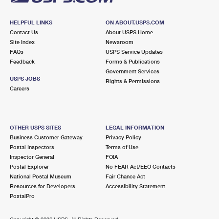
HELPFUL LINKS
ON ABOUT.USPS.COM
Contact Us
About USPS Home
Site Index
Newsroom
FAQs
USPS Service Updates
Feedback
Forms & Publications
Government Services
USPS JOBS
Rights & Permissions
Careers
OTHER USPS SITES
LEGAL INFORMATION
Business Customer Gateway
Privacy Policy
Postal Inspectors
Terms of Use
Inspector General
FOIA
Postal Explorer
No FEAR Act/EEO Contacts
National Postal Museum
Fair Chance Act
Resources for Developers
Accessibility Statement
PostalPro