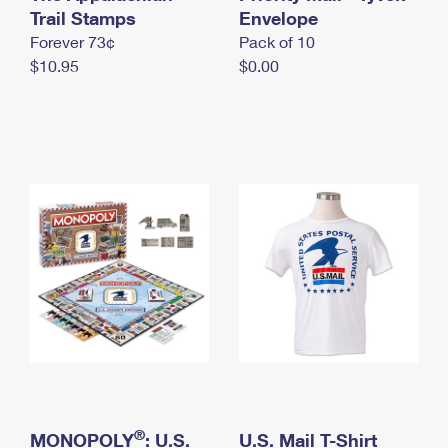
International Business Shipping
Trail Stamps
First-Class Mail International
Envelope
Money Orders
Forever 73¢
Pack of 10
Managing Business Mail
Filing an International Claim
Filing a Claim
$10.95
$0.00
USPS & Web Tools APIs
Requesting an International Refund
Requesting a Refund
Prices
®
MONOPOLY
: U.S.
U.S. Mail T-Shirt