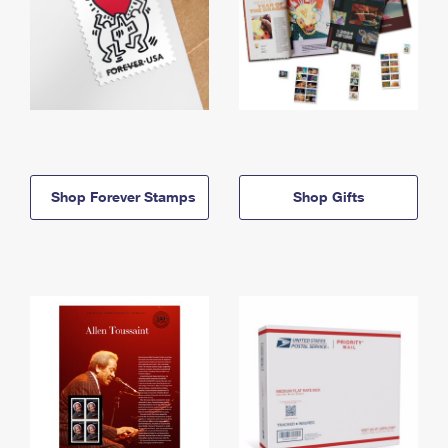
Shop Forever Stamps
Shop Gifts