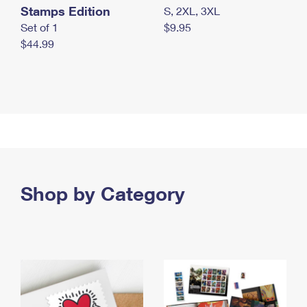
Stamps Edition
S, 2XL, 3XL
Set of 1
$9.95
$44.99
Shop by Category