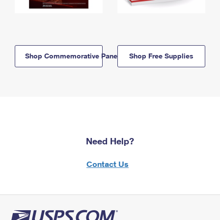
Shop Commemorative Panels
Shop Free Supplies
Need Help?
Contact Us