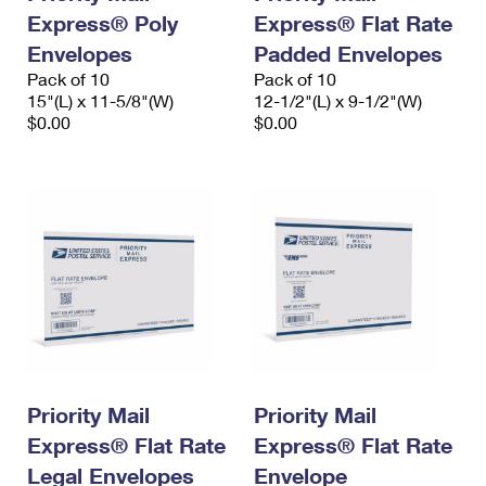
Express® Poly
Express® Flat Rate
Envelopes
Padded Envelopes
Pack of 10
Pack of 10
15"(L) x 11-5/8"(W)
12-1/2"(L) x 9-1/2"(W)
$0.00
$0.00
Priority Mail
Priority Mail
Express® Flat Rate
Express® Flat Rate
Legal Envelopes
Envelope