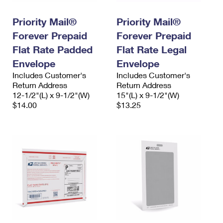
PO Boxes
Customized Direct Mail
Ship to USPS Smart Locker
Shipping Internationally Online
Priority Mail®
Priority Mail®
Mailbox Guidelines
Political Mail
Label Broker
Forever Prepaid
Forever Prepaid
International Insurance & Extra Services
Mail for the Deceased
Promotions & Incentives
Flat Rate Padded
Flat Rate Legal
Custom Mail, Cards, & Envelopes
Completing Customs Forms
Envelope
Envelope
Informed Delivery Marketing
Postage Prices
Includes Customer's
Includes Customer's
Military & Diplomatic Mail
Return Address
Return Address
USPS Connect
Mail & Shipping Services
12-1/2"(L) x 9-1/2"(W)
15"(L) x 9-1/2"(W)
Sending Money Abroad
$14.00
$13.25
eCommerce
Priority Mail Express
Passports
Local
Priority Mail
Comparing International Shipping
Postage Options
Services
USPS Ground Advantage
Verifying Postage
Priority Mail Express International
First-Class Mail
Returns Services
Priority Mail International
Military & Diplomatic Mail
Label Broker for Business
First-Class Package International Service
Redirecting a Package