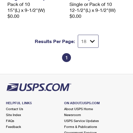
Pack of 10
Single or Pack of 10
15"(L) x 9-1/2"(W)
12-1/2"(L) x 9-1/2"(W)
$0.00
$0.00
Results Per Page:
1
HELPFUL LINKS
ON ABOUT.USPS.COM
Contact Us
About USPS Home
Site Index
Newsroom
FAQs
USPS Service Updates
Feedback
Forms & Publications
Government Services