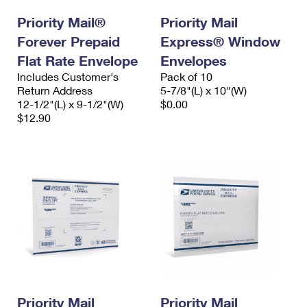
International Business Shipping
First-Class Mail International
Money Orders
Priority Mail®
Priority Mail
Managing Business Mail
Forever Prepaid
Filing an International Claim
Express® Window
Filing a Claim
Flat Rate Envelope
Envelopes
USPS & Web Tools APIs
Requesting an International Refund
Requesting a Refund
Includes Customer's
Pack of 10
Return Address
5-7/8"(L) x 10"(W)
Prices
12-1/2"(L) x 9-1/2"(W)
$0.00
$12.90
Priority Mail
Priority Mail