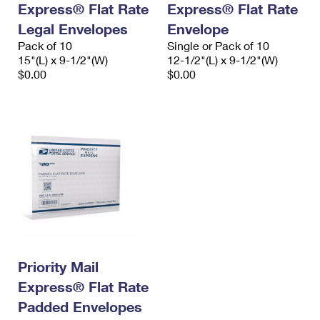
Express® Flat Rate
Express® Flat Rate
International Business Shipping
First-Class Mail International
Money Orders
Legal Envelopes
Envelope
Managing Business Mail
Filing an International Claim
Pack of 10
Filing a Claim
Single or Pack of 10
15"(L) x 9-1/2"(W)
12-1/2"(L) x 9-1/2"(W)
USPS & Web Tools APIs
Requesting an International Refund
$0.00
$0.00
Requesting a Refund
Prices
Priority Mail
Express® Flat Rate
Padded Envelopes