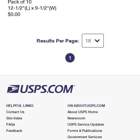
Pack of 10
12-1/2"(L) x 9-1/2"(W)
$0.00
Results Per Page:
1
HELPFUL LINKS
ON ABOUT.USPS.COM
Contact Us
About USPS Home
Site Index
Newsroom
FAQs
USPS Service Updates
Feedback
Forms & Publications
Government Services