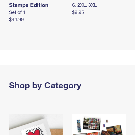
Stamps Edition
S, 2XL, 3XL
Set of 1
$9.95
$44.99
Shop by Category