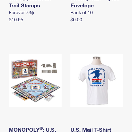
International Business Shipping
Trail Stamps
First-Class Mail International
Envelope
Money Orders
Forever 73¢
Pack of 10
Managing Business Mail
Filing an International Claim
Filing a Claim
$10.95
$0.00
USPS & Web Tools APIs
Requesting an International Refund
Requesting a Refund
Prices
®
MONOPOLY
: U.S.
U.S. Mail T-Shirt