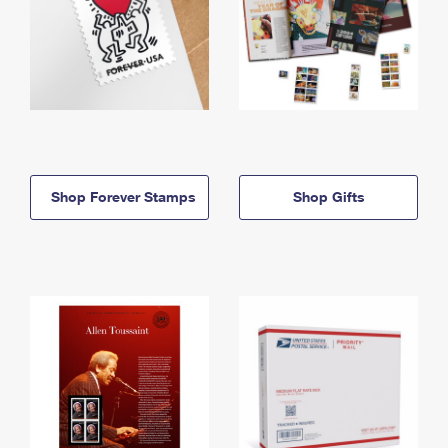
Shop Forever Stamps
Shop Gifts