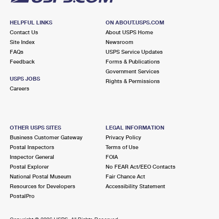
HELPFUL LINKS
ON ABOUT.USPS.COM
Contact Us
About USPS Home
Site Index
Newsroom
FAQs
USPS Service Updates
Feedback
Forms & Publications
Government Services
USPS JOBS
Rights & Permissions
Careers
OTHER USPS SITES
LEGAL INFORMATION
Business Customer Gateway
Privacy Policy
Postal Inspectors
Terms of Use
Inspector General
FOIA
Postal Explorer
No FEAR Act/EEO Contacts
National Postal Museum
Fair Chance Act
Resources for Developers
Accessibility Statement
PostalPro