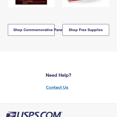
Shop Commemorative Panels
Shop Free Supplies
Need Help?
Contact Us