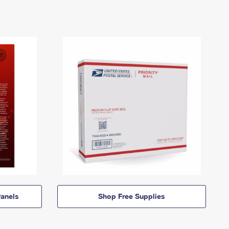
anels
Shop Free Supplies