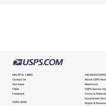
HELPFUL LINKS
ON ABOUT.USP
Contact Us
About USPS Ho
Site Index
Newsroom
FAQs
USPS Service Up
Feedback
Forms & Publicat
Government Serv
USPS JOBS
Rights & Permiss