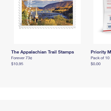
The Appalachian Trail Stamps
Priority M
Forever 73¢
Pack of 10
$10.95
$0.00