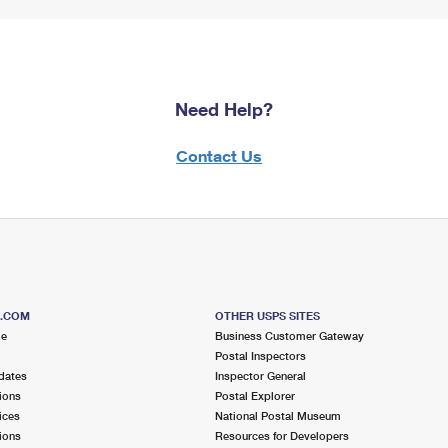
Need Help?
Contact Us
S.COM
OTHER USPS SITES
me
Business Customer Gateway
Postal Inspectors
dates
Inspector General
ions
Postal Explorer
ices
National Postal Museum
ions
Resources for Developers