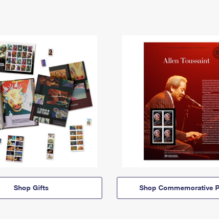
Shop Gifts
Shop Commemorative P