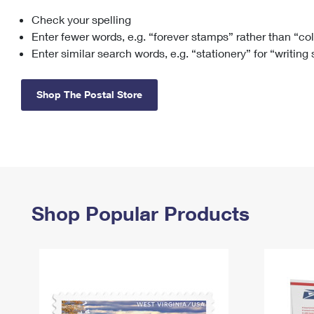
Check your spelling
Change My
Rent/
Address
PO
Enter fewer words, e.g. “forever stamps” rather than “co
Enter similar search words, e.g. “stationery” for “writing
Shop The Postal Store
Shop Popular Products