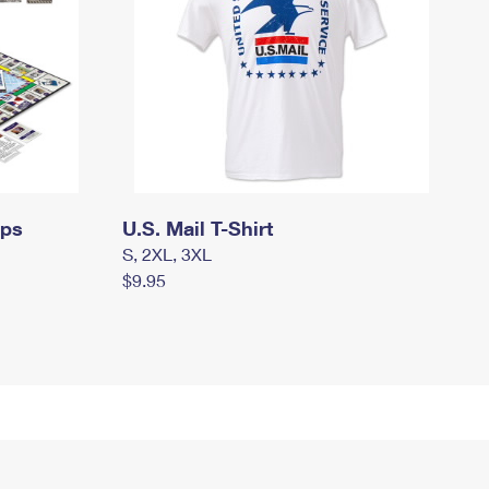
mps
U.S. Mail T-Shirt
S, 2XL, 3XL
$9.95