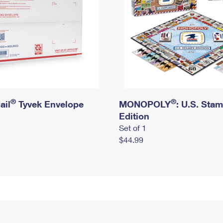
®
®
ail
Tyvek Envelope
MONOPOLY
: U.S. Sta
Edition
Set of 1
$44.99