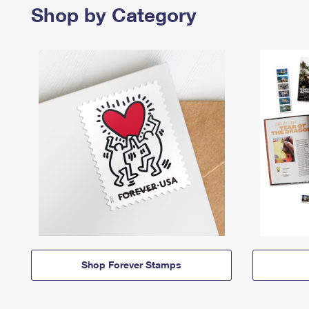
Shop by Category
Shop Forever Stamps