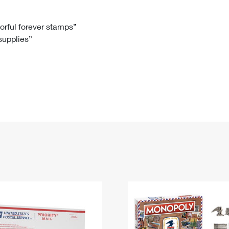
Tracking
Rent or Renew PO Box
Business Supplies
Renew a
Free Boxes
Click-N-Ship
Look Up
 Box
HS Codes
lorful forever stamps”
 supplies”
Transit Time Map