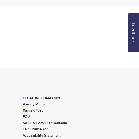
Feedback
LEGAL INFORMATION
Privacy Policy
Terms of Use
FOIA
No FEAR Act/EEO Contacts
Fair Chance Act
Accessibility Statement