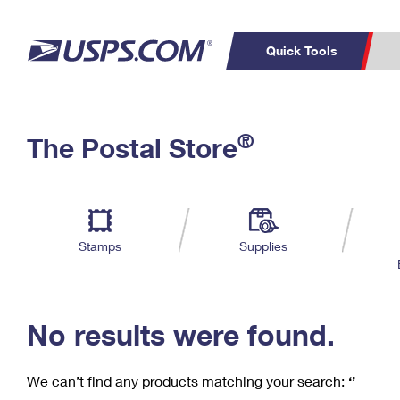
Quick Tools
C
Top Searches
®
The Postal Store
PO BOXES
PASSPORTS
Track a Package
Inf
P
Del
FREE BOXES
L
Stamps
Supplies
P
Schedule a
Calcula
Pickup
No results were found.
We can’t find any products matching your search:
‘’