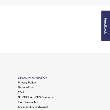
Feedback
LEGAL INFORMATION
Privacy Policy
Terms of Use
FOIA
No FEAR Act/EEO Contacts
Fair Chance Act
Accessibility Statement