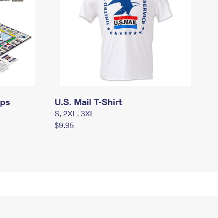
mps
U.S. Mail T-Shirt
S, 2XL, 3XL
$9.95