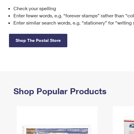
Check your spelling
Change My
Rent/
Address
PO
Enter fewer words, e.g. “forever stamps” rather than “co
Enter similar search words, e.g. “stationery” for “writing
Shop The Postal Store
Shop Popular Products