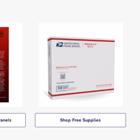
anels
Shop Free Supplies