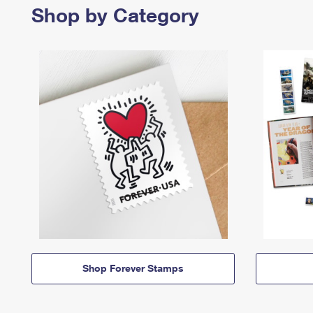
Shop by Category
Shop Forever Stamps