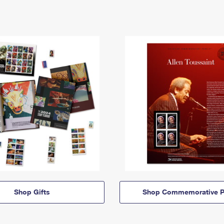
Shop Gifts
Shop Commemorative P