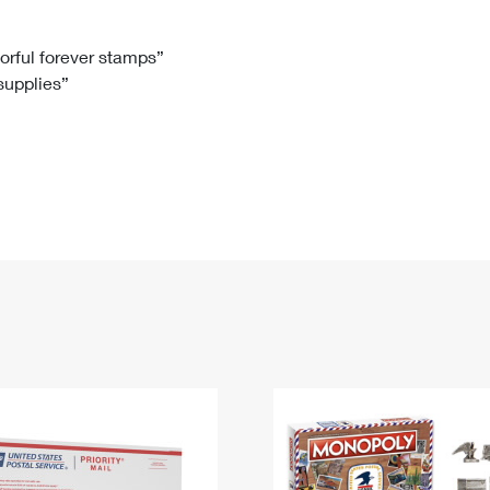
Tracking
Rent or Renew PO Box
Business Supplies
Renew a
Free Boxes
Click-N-Ship
Look Up
 Box
HS Codes
lorful forever stamps”
 supplies”
Transit Time Map