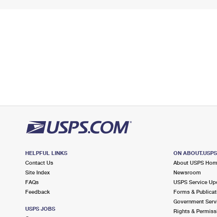
HELPFUL LINKS
ON ABOUT.USP
Contact Us
About USPS Ho
Site Index
Newsroom
FAQs
USPS Service Up
Feedback
Forms & Publicat
Government Serv
USPS JOBS
Rights & Permiss