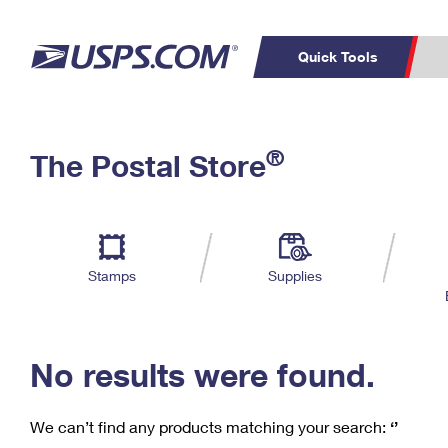
Quick Tools
C
Top Searches
®
The Postal Store
PO BOXES
PASSPORTS
Track a Package
Inf
P
Del
FREE BOXES
L
Stamps
Supplies
P
Schedule a
Calcula
Pickup
No results were found.
We can’t find any products matching your search:
‘’