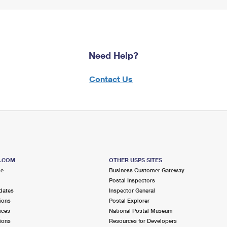
Need Help?
Contact Us
S.COM
OTHER USPS SITES
me
Business Customer Gateway
Postal Inspectors
dates
Inspector General
ions
Postal Explorer
ices
National Postal Museum
ions
Resources for Developers