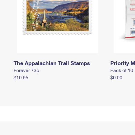
The Appalachian Trail Stamps
Priority M
Forever 73¢
Pack of 10
$10.95
$0.00