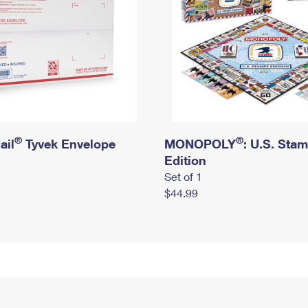
®
®
ail
Tyvek Envelope
MONOPOLY
: U.S. Sta
Edition
Set of 1
$44.99