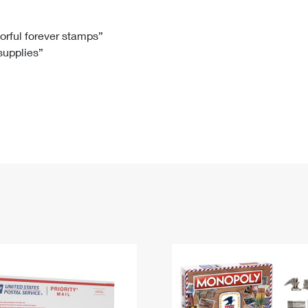
Tracking
Rent or Renew PO Box
Business Supplies
Renew a
Free Boxes
Click-N-Ship
Look Up
 Box
HS Codes
lorful forever stamps”
 supplies”
Transit Time Map