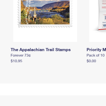
The Appalachian Trail Stamps
Priority M
Forever 73¢
Pack of 10
$10.95
$0.00