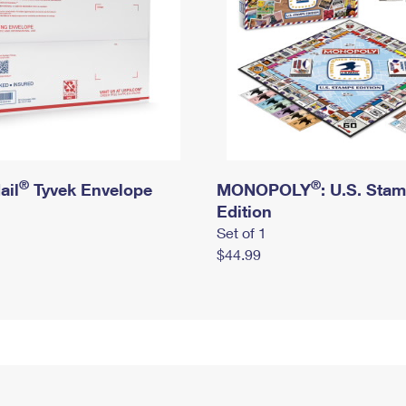
®
®
ail
Tyvek Envelope
MONOPOLY
: U.S. Sta
Edition
Set of 1
$44.99