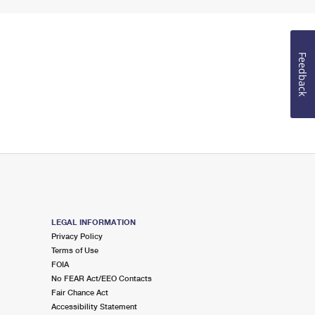
Feedback
LEGAL INFORMATION
Privacy Policy
Terms of Use
FOIA
No FEAR Act/EEO Contacts
Fair Chance Act
Accessibility Statement