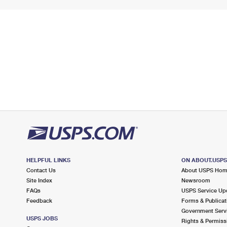
HELPFUL LINKS
ON ABOUT.USP
Contact Us
About USPS Ho
Site Index
Newsroom
FAQs
USPS Service Up
Feedback
Forms & Publicat
Government Serv
USPS JOBS
Rights & Permiss