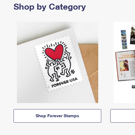
Shop by Category
Shop Forever Stamps