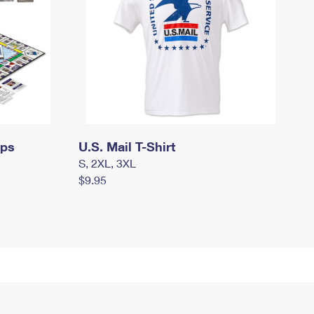
mps
U.S. Mail T-Shirt
S, 2XL, 3XL
$9.95