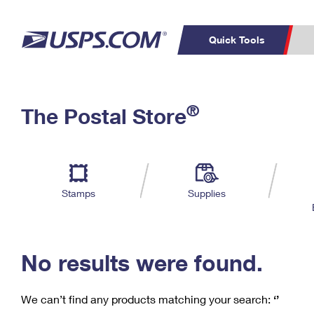
Quick Tools
C
Top Searches
®
The Postal Store
PO BOXES
PASSPORTS
Track a Package
Inf
P
Del
FREE BOXES
L
Stamps
Supplies
P
Schedule a
Calcula
Pickup
No results were found.
We can’t find any products matching your search:
‘’