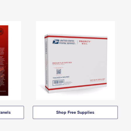
anels
Shop Free Supplies