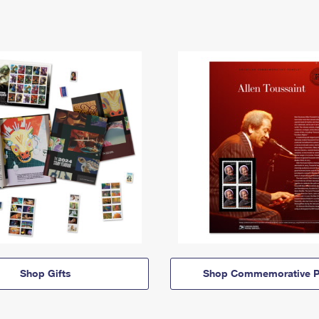
Shop Gifts
Shop Commemorative P