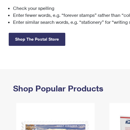
Check your spelling
Change My
Rent/
Address
PO
Enter fewer words, e.g. “forever stamps” rather than “co
Enter similar search words, e.g. “stationery” for “writing
Shop The Postal Store
Shop Popular Products