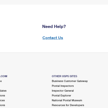
Need Help?
Contact Us
S.COM
OTHER USPS SITES
me
Business Customer Gateway
Postal Inspectors
dates
Inspector General
ions
Postal Explorer
ices
National Postal Museum
ions
Resources for Developers