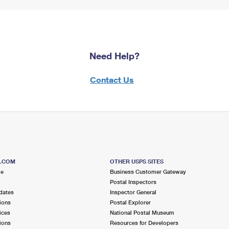
Need Help?
Contact Us
S.COM
OTHER USPS SITES
me
Business Customer Gateway
Postal Inspectors
dates
Inspector General
ions
Postal Explorer
ices
National Postal Museum
ions
Resources for Developers