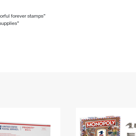
Tracking
Rent or Renew PO Box
Business Supplies
Renew a
Free Boxes
Click-N-Ship
Look Up
 Box
HS Codes
lorful forever stamps”
 supplies”
Transit Time Map