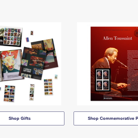
Shop Gifts
Shop Commemorative P