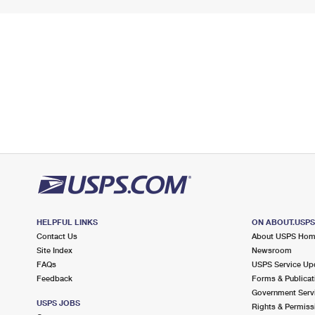
HELPFUL LINKS
ON ABOUT.USP
Contact Us
About USPS Ho
Site Index
Newsroom
FAQs
USPS Service Up
Feedback
Forms & Publicat
Government Serv
USPS JOBS
Rights & Permiss