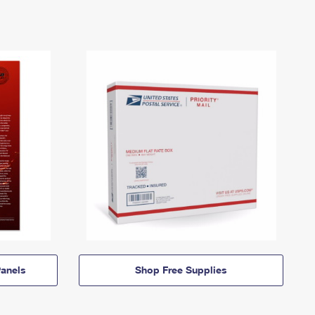
anels
Shop Free Supplies