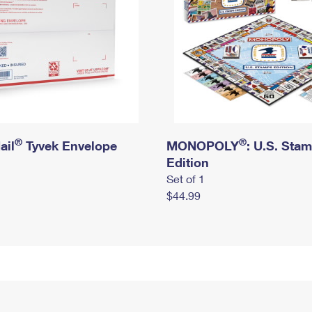
®
®
ail
Tyvek Envelope
MONOPOLY
: U.S. Sta
Edition
Set of 1
$44.99