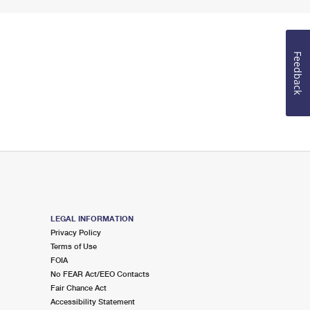
Feedback
LEGAL INFORMATION
Privacy Policy
Terms of Use
FOIA
No FEAR Act/EEO Contacts
Fair Chance Act
Accessibility Statement