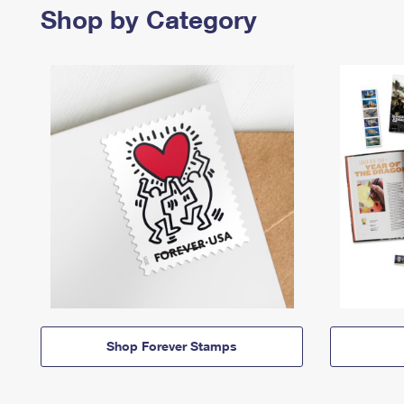
Shop by Category
Shop Forever Stamps