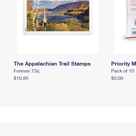
The Appalachian Trail Stamps
Priority M
Forever 73¢
Pack of 10
$10.95
$0.00