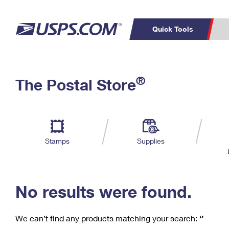
Quick Tools
C
Top Searches
®
The Postal Store
PO BOXES
PASSPORTS
Track a Package
Inf
P
Del
FREE BOXES
L
Stamps
Supplies
P
Schedule a
Calcula
Pickup
No results were found.
We can’t find any products matching your search:
‘’