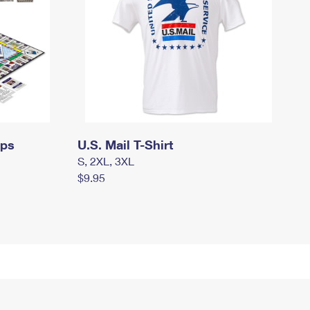
mps
U.S. Mail T-Shirt
S, 2XL, 3XL
$9.95