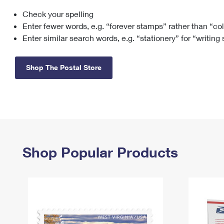
Check your spelling
Change My
Rent/
Address
PO
Enter fewer words, e.g. “forever stamps” rather than “co
Enter similar search words, e.g. “stationery” for “writing
Shop The Postal Store
Shop Popular Products