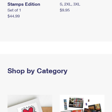
Stamps Edition
S, 2XL, 3XL
Set of 1
$9.95
$44.99
Shop by Category