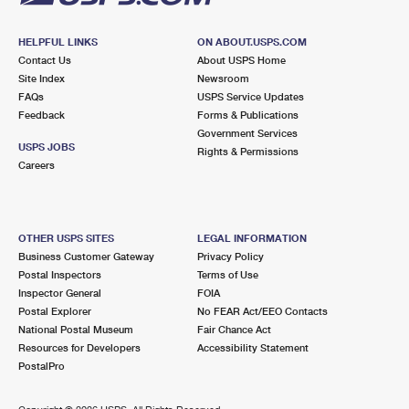
HELPFUL LINKS
ON ABOUT.USPS.COM
Contact Us
About USPS Home
Site Index
Newsroom
FAQs
USPS Service Updates
Feedback
Forms & Publications
Government Services
USPS JOBS
Rights & Permissions
Careers
OTHER USPS SITES
LEGAL INFORMATION
Business Customer Gateway
Privacy Policy
Postal Inspectors
Terms of Use
Inspector General
FOIA
Postal Explorer
No FEAR Act/EEO Contacts
National Postal Museum
Fair Chance Act
Resources for Developers
Accessibility Statement
PostalPro