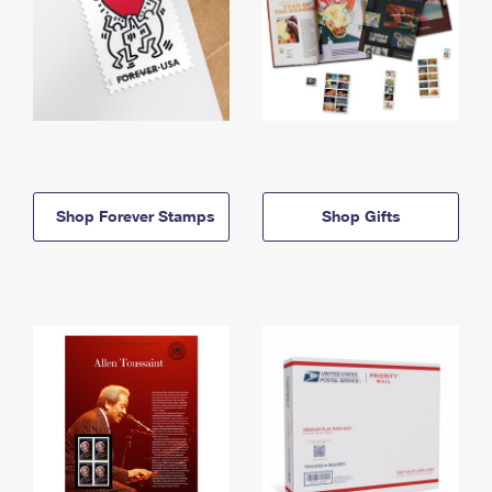
Shop Forever Stamps
Shop Gifts