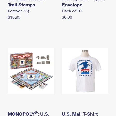
International Business Shipping
Trail Stamps
First-Class Mail International
Envelope
Money Orders
Forever 73¢
Pack of 10
Managing Business Mail
Filing an International Claim
Filing a Claim
$10.95
$0.00
USPS & Web Tools APIs
Requesting an International Refund
Requesting a Refund
Prices
®
MONOPOLY
: U.S.
U.S. Mail T-Shirt