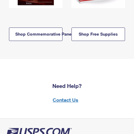
Shop Commemorative Panels
Shop Free Supplies
Need Help?
Contact Us