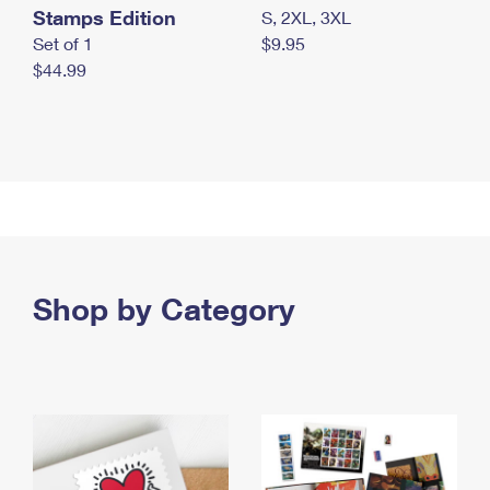
Stamps Edition
S, 2XL, 3XL
Set of 1
$9.95
$44.99
Shop by Category