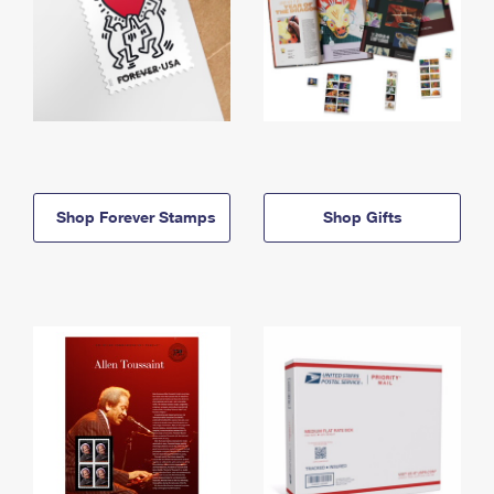
Shop Forever Stamps
Shop Gifts