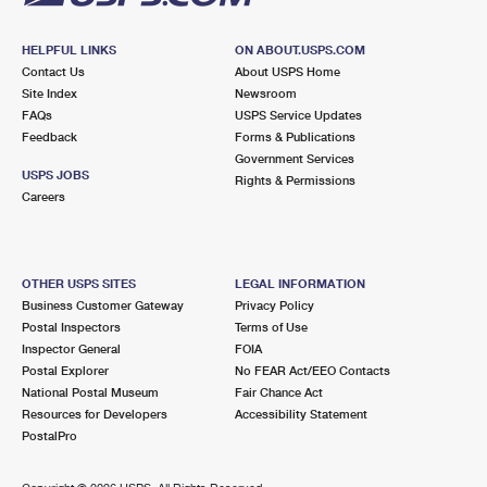
HELPFUL LINKS
ON ABOUT.USPS.COM
Contact Us
About USPS Home
Site Index
Newsroom
FAQs
USPS Service Updates
Feedback
Forms & Publications
Government Services
USPS JOBS
Rights & Permissions
Careers
OTHER USPS SITES
LEGAL INFORMATION
Business Customer Gateway
Privacy Policy
Postal Inspectors
Terms of Use
Inspector General
FOIA
Postal Explorer
No FEAR Act/EEO Contacts
National Postal Museum
Fair Chance Act
Resources for Developers
Accessibility Statement
PostalPro