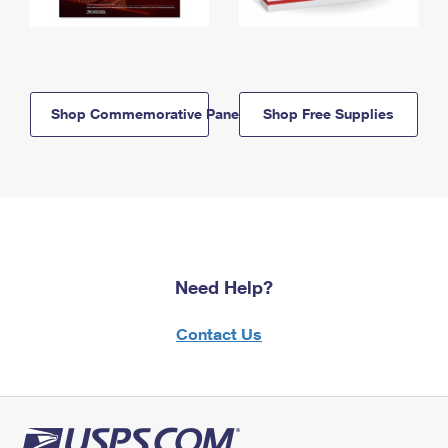
Shop Commemorative Panels
Shop Free Supplies
Need Help?
Contact Us