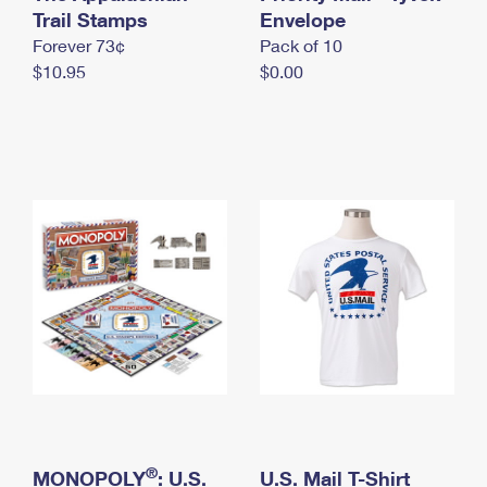
International Business Shipping
Trail Stamps
First-Class Mail International
Envelope
Money Orders
Forever 73¢
Pack of 10
Managing Business Mail
Filing an International Claim
Filing a Claim
$10.95
$0.00
USPS & Web Tools APIs
Requesting an International Refund
Requesting a Refund
Prices
®
MONOPOLY
: U.S.
U.S. Mail T-Shirt