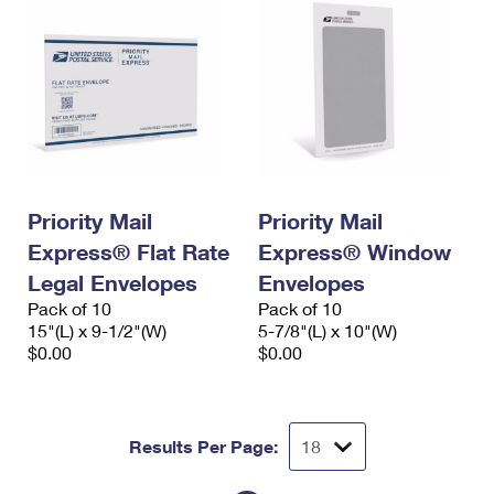
Priority Mail
Priority Mail
Express® Flat Rate
Express® Window
Legal Envelopes
Envelopes
Pack of 10
Pack of 10
15"(L) x 9-1/2"(W)
5-7/8"(L) x 10"(W)
$0.00
$0.00
Results Per Page: