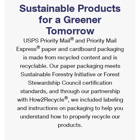
PO Boxes
Customized Direct Mail
Sustainable Products
Ship to USPS Smart Locker
Shipping Internationally Online
Mailbox Guidelines
Political Mail
for a Greener
Label Broker
International Insurance & Extra Services
Mail for the Deceased
Tomorrow
Promotions & Incentives
Custom Mail, Cards, & Envelopes
Completing Customs Forms
®
USPS Priority Mail
and Priority Mail
Informed Delivery Marketing
Postage Prices
®
Express
paper and cardboard packaging
Military & Diplomatic Mail
USPS Connect
is made from recycled content and is
Mail & Shipping Services
Sending Money Abroad
recyclable. Our paper packaging meets
eCommerce
Priority Mail Express
Sustainable Forestry Initiative or Forest
Passports
Local
Stewardship Council certification
Priority Mail
Comparing International Shipping
standards, and through our partnership
Postage Options
Services
USPS Ground Advantage
®
with How2Recycle
, we included labeling
Verifying Postage
Priority Mail Express International
and instructions on packaging to help you
First-Class Mail
understand how to properly recycle our
Returns Services
Priority Mail International
Military & Diplomatic Mail
products.
Label Broker for Business
First-Class Package International Service
Redirecting a Package