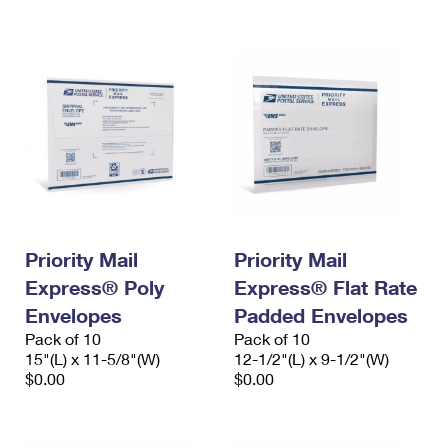
International Business Shipping
First-Class Mail International
Money Orders
Managing Business Mail
Filing an International Claim
Filing a Claim
USPS & Web Tools APIs
Requesting an International Refund
Requesting a Refund
Prices
Priority Mail
Priority Mail
Express® Poly
Express® Flat Rate
Envelopes
Padded Envelopes
Pack of 10
Pack of 10
15"(L) x 11-5/8"(W)
12-1/2"(L) x 9-1/2"(W)
$0.00
$0.00