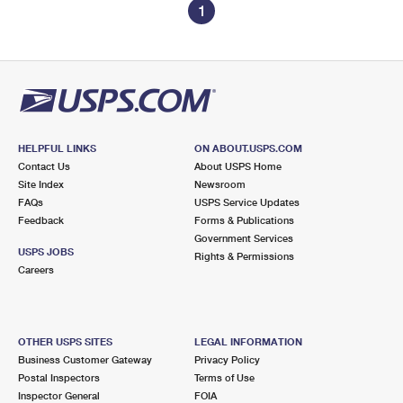
1
HELPFUL LINKS
ON ABOUT.USPS.COM
Contact Us
About USPS Home
Site Index
Newsroom
FAQs
USPS Service Updates
Feedback
Forms & Publications
Government Services
USPS JOBS
Rights & Permissions
Careers
OTHER USPS SITES
LEGAL INFORMATION
Business Customer Gateway
Privacy Policy
Postal Inspectors
Terms of Use
Inspector General
FOIA