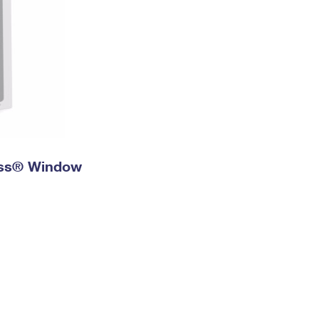
ress® Window