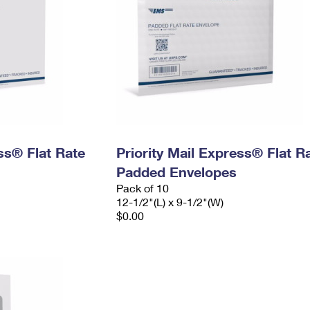
ess® Flat Rate
Priority Mail Express® Flat R
Padded Envelopes
Pack of 10
12-1/2"(L) x 9-1/2"(W)
$0.00