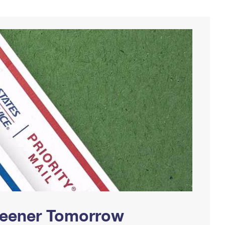
Greener Tomorrow