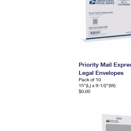
Priority Mail Expr
Legal Envelopes
Pack of 10
15"(L) x 9-1/2"(W)
$0.00