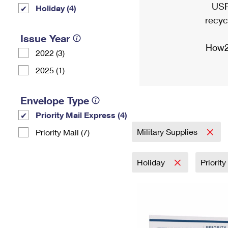
USP
Holiday (4)
recyc
Issue Year
How2
2022 (3)
2025 (1)
Envelope Type
Priority Mail Express (4)
Military Supplies
Priority Mail (7)
Holiday
Priorit