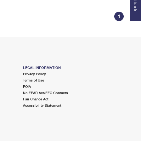
Feedback
1
LEGAL INFORMATION
Privacy Policy
Terms of Use
FOIA
No FEAR Act/EEO Contacts
Fair Chance Act
Accessibility Statement