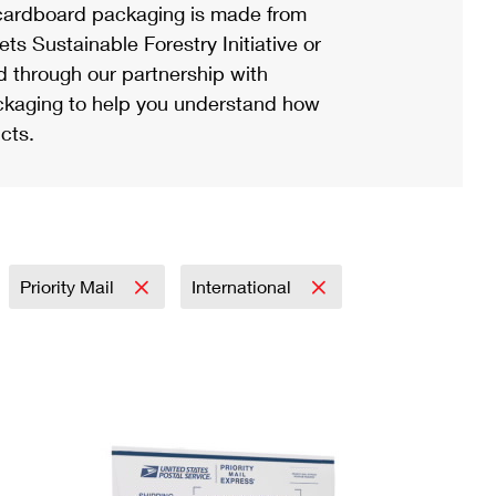
ardboard packaging is made from
s Sustainable Forestry Initiative or
d through our partnership with
ackaging to help you understand how
cts.
Priority Mail
International