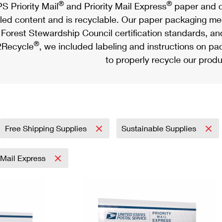
®
®
S Priority Mail
and Priority Mail Express
paper and c
led content and is recyclable. Our paper packaging meet
Forest Stewardship Council certification standards, an
®
Recycle
, we included labeling and instructions on p
to properly recycle our produ
Free Shipping Supplies
Sustainable Supplies
y Mail Express