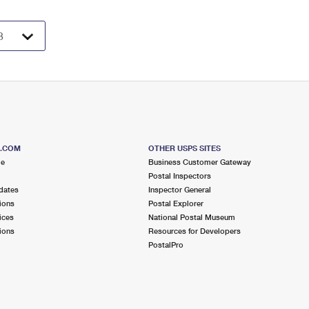
S.COM
OTHER USPS SITES
me
Business Customer Gateway
Postal Inspectors
dates
Inspector General
ions
Postal Explorer
ices
National Postal Museum
ions
Resources for Developers
PostalPro