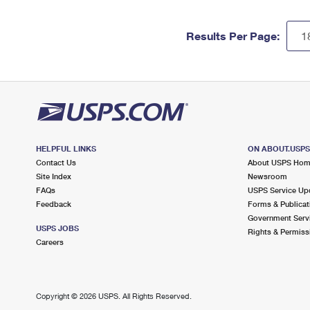
Results Per Page:
HELPFUL LINKS
ON ABOUT.USP
Contact Us
About USPS Ho
Site Index
Newsroom
FAQs
USPS Service Up
Feedback
Forms & Publicat
Government Serv
USPS JOBS
Rights & Permiss
Careers
Copyright ©
2026 USPS. All Rights Reserved.