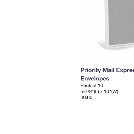
Priority Mail Exp
Envelopes
Pack of 10
5-7/8"(L) x 10"(W)
$0.00