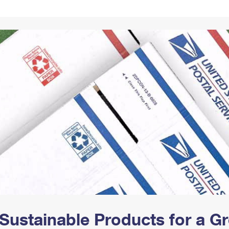
Tracking
Rent or Renew PO Box
Business Supplies
Renew a
Free Boxes
Click-N-Ship
Look Up
 Box
HS Codes
Transit Time Map
Sustainable Products for a 