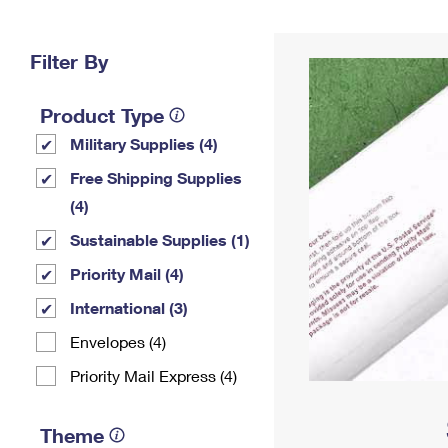
Change My
Rent/
Address
PO
Filter By
Product Type
Military Supplies (4)
Free Shipping Supplies
(4)
Sustainable Supplies (1)
Priority Mail (4)
International (3)
Envelopes (4)
Priority Mail Express (4)
Theme