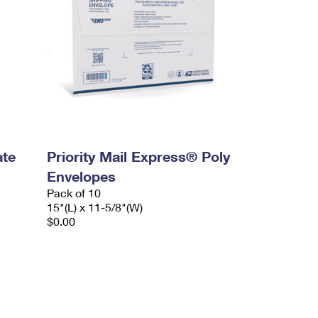
ate
Priority Mail Express® Poly
Envelopes
Pack of 10
15"(L) x 11-5/8"(W)
$0.00