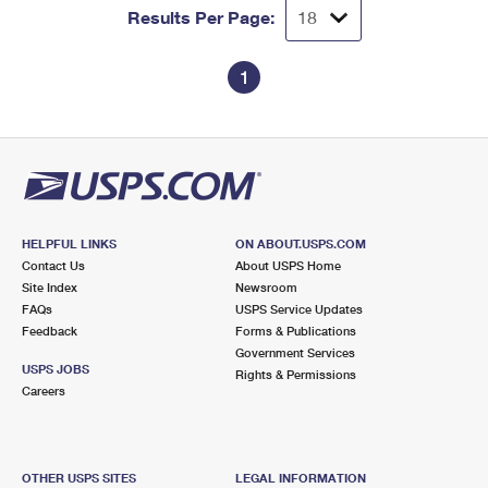
Results Per Page:
1
HELPFUL LINKS
ON ABOUT.USPS.COM
Contact Us
About USPS Home
Site Index
Newsroom
FAQs
USPS Service Updates
Feedback
Forms & Publications
Government Services
USPS JOBS
Rights & Permissions
Careers
OTHER USPS SITES
LEGAL INFORMATION