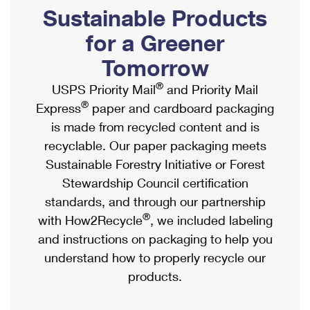
PO Boxes
Customized Direct Mail
Sustainable Products
Ship to USPS Smart Locker
Shipping Internationally Online
Mailbox Guidelines
Political Mail
for a Greener
Label Broker
International Insurance & Extra Services
Mail for the Deceased
Tomorrow
Promotions & Incentives
Custom Mail, Cards, & Envelopes
Completing Customs Forms
®
USPS Priority Mail
and Priority Mail
Informed Delivery Marketing
Postage Prices
®
Express
paper and cardboard packaging
Military & Diplomatic Mail
USPS Connect
is made from recycled content and is
Mail & Shipping Services
Sending Money Abroad
recyclable. Our paper packaging meets
eCommerce
Priority Mail Express
Sustainable Forestry Initiative or Forest
Passports
Local
Stewardship Council certification
Priority Mail
Comparing International Shipping
standards, and through our partnership
Postage Options
Services
USPS Ground Advantage
®
with How2Recycle
, we included labeling
Verifying Postage
Priority Mail Express International
and instructions on packaging to help you
First-Class Mail
understand how to properly recycle our
Returns Services
Priority Mail International
Military & Diplomatic Mail
products.
Label Broker for Business
First-Class Package International Service
Redirecting a Package