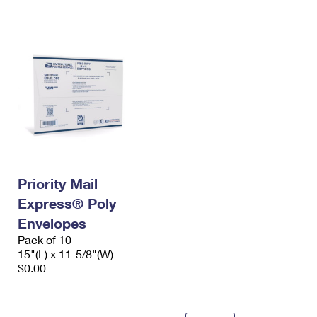
International Business Shipping
First-Class Mail International
Money Orders
Managing Business Mail
Filing an International Claim
Filing a Claim
USPS & Web Tools APIs
Requesting an International Refund
Requesting a Refund
Prices
Priority Mail
Express® Poly
Envelopes
Pack of 10
15"(L) x 11-5/8"(W)
$0.00