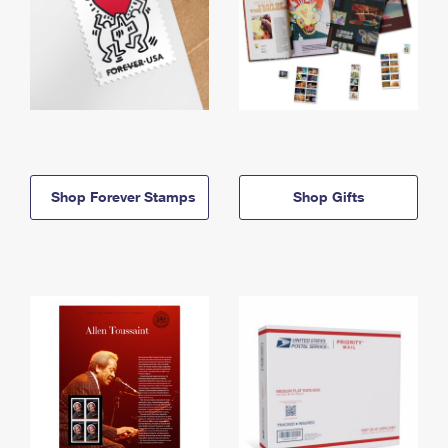
Shop Forever Stamps
Shop Gifts