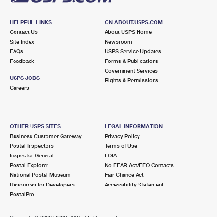
HELPFUL LINKS
ON ABOUT.USPS.COM
Contact Us
About USPS Home
Site Index
Newsroom
FAQs
USPS Service Updates
Feedback
Forms & Publications
Government Services
USPS JOBS
Rights & Permissions
Careers
OTHER USPS SITES
LEGAL INFORMATION
Business Customer Gateway
Privacy Policy
Postal Inspectors
Terms of Use
Inspector General
FOIA
Postal Explorer
No FEAR Act/EEO Contacts
National Postal Museum
Fair Chance Act
Resources for Developers
Accessibility Statement
PostalPro