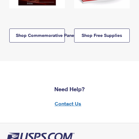
Shop Commemorative Panels
Shop Free Supplies
Need Help?
Contact Us