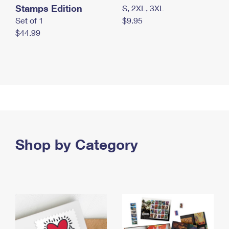
Stamps Edition
S, 2XL, 3XL
Set of 1
$9.95
$44.99
Shop by Category