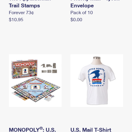
International Business Shipping
Trail Stamps
First-Class Mail International
Envelope
Money Orders
Forever 73¢
Pack of 10
Managing Business Mail
Filing an International Claim
Filing a Claim
$10.95
$0.00
USPS & Web Tools APIs
Requesting an International Refund
Requesting a Refund
Prices
®
MONOPOLY
: U.S.
U.S. Mail T-Shirt