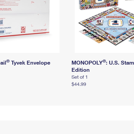
®
®
ail
Tyvek Envelope
MONOPOLY
: U.S. Sta
Edition
Set of 1
$44.99