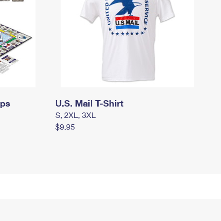
mps
U.S. Mail T-Shirt
S, 2XL, 3XL
$9.95