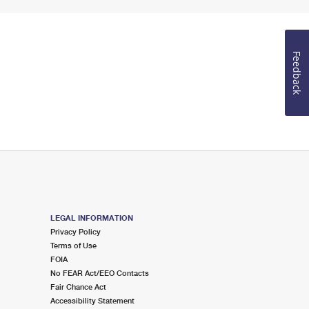
Feedback
LEGAL INFORMATION
Privacy Policy
Terms of Use
FOIA
No FEAR Act/EEO Contacts
Fair Chance Act
Accessibility Statement