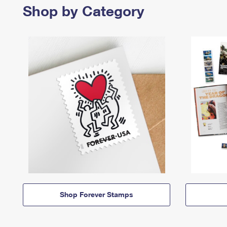
Shop by Category
Shop Forever Stamps