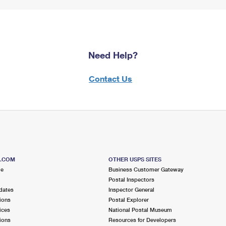
Need Help?
Contact Us
S.COM
OTHER USPS SITES
me
Business Customer Gateway
Postal Inspectors
dates
Inspector General
ions
Postal Explorer
ices
National Postal Museum
ions
Resources for Developers