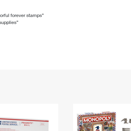
Tracking
Rent or Renew PO Box
Business Supplies
Renew a
Free Boxes
Click-N-Ship
Look Up
 Box
HS Codes
lorful forever stamps”
 supplies”
Transit Time Map