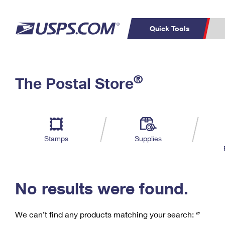
Quick Tools
C
Top Searches
®
The Postal Store
PO BOXES
PASSPORTS
Track a Package
Inf
P
Del
FREE BOXES
L
Stamps
Supplies
P
Schedule a
Calcula
Pickup
No results were found.
We can’t find any products matching your search:
‘’