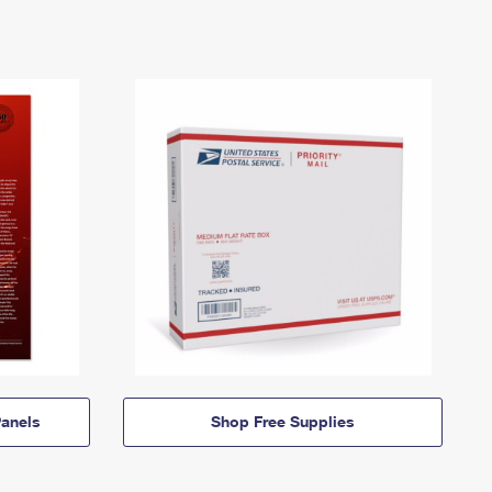
anels
Shop Free Supplies