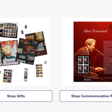
Shop Gifts
Shop Commemorative P