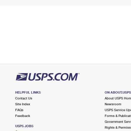
HELPFUL LINKS
ON ABOUT.USP
Contact Us
About USPS Ho
Site Index
Newsroom
FAQs
USPS Service Up
Feedback
Forms & Publicat
Government Serv
USPS JOBS
Rights & Permiss