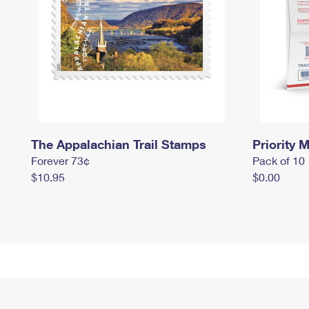
The Appalachian Trail Stamps
Priority M
Forever 73¢
Pack of 10
$10.95
$0.00