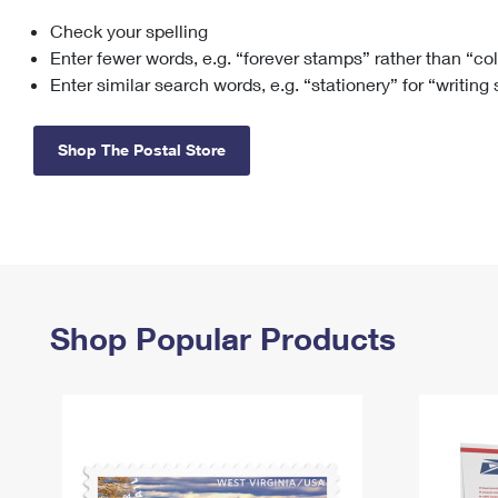
Check your spelling
Change My
Rent/
Address
PO
Enter fewer words, e.g. “forever stamps” rather than “co
Enter similar search words, e.g. “stationery” for “writing
Shop The Postal Store
Shop Popular Products