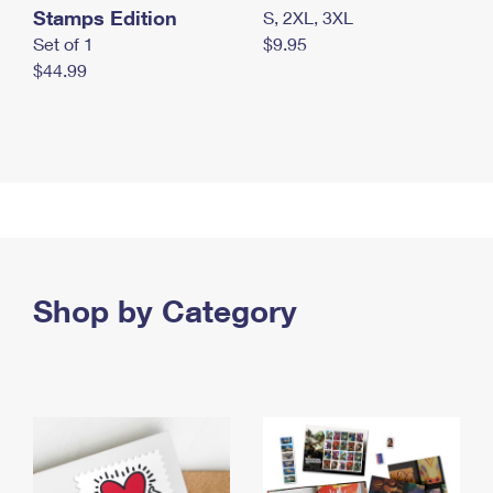
Stamps Edition
S, 2XL, 3XL
Set of 1
$9.95
$44.99
Shop by Category