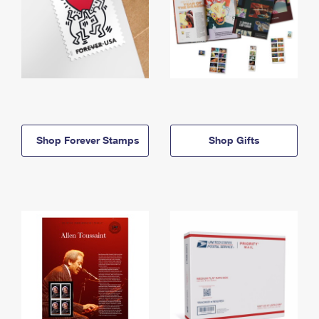
Shop Forever Stamps
Shop Gifts