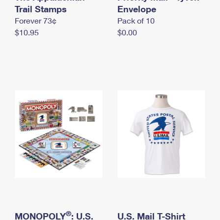
International Business Shipping
Trail Stamps
First-Class Mail International
Envelope
Money Orders
Forever 73¢
Pack of 10
Managing Business Mail
Filing an International Claim
Filing a Claim
$10.95
$0.00
USPS & Web Tools APIs
Requesting an International Refund
Requesting a Refund
Prices
®
MONOPOLY
: U.S.
U.S. Mail T-Shirt