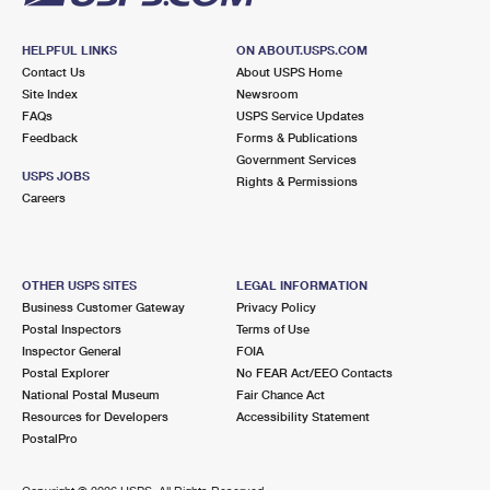
HELPFUL LINKS
ON ABOUT.USPS.COM
Contact Us
About USPS Home
Site Index
Newsroom
FAQs
USPS Service Updates
Feedback
Forms & Publications
Government Services
USPS JOBS
Rights & Permissions
Careers
OTHER USPS SITES
LEGAL INFORMATION
Business Customer Gateway
Privacy Policy
Postal Inspectors
Terms of Use
Inspector General
FOIA
Postal Explorer
No FEAR Act/EEO Contacts
National Postal Museum
Fair Chance Act
Resources for Developers
Accessibility Statement
PostalPro