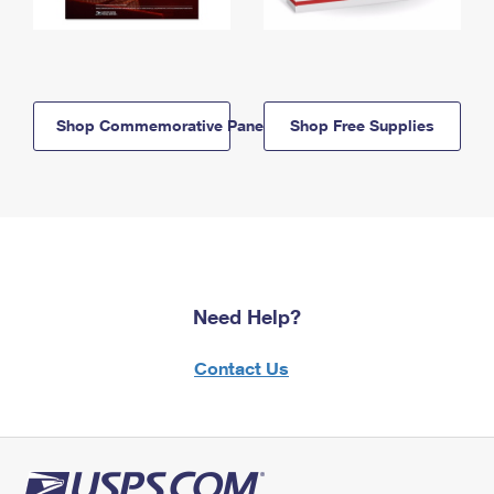
Shop Commemorative Panels
Shop Free Supplies
Need Help?
Contact Us