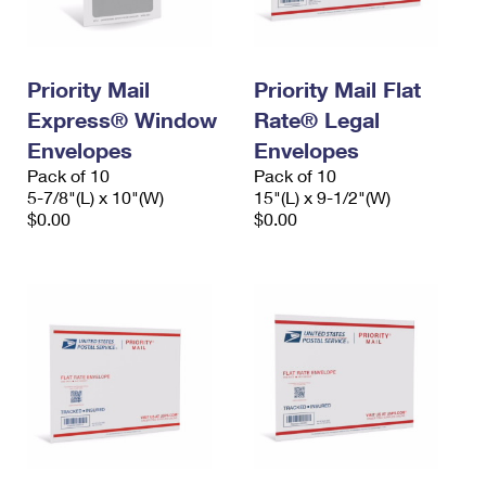
Priority Mail
Priority Mail Flat
Express® Window
Rate® Legal
Envelopes
Envelopes
Pack of 10
Pack of 10
5-7/8"(L) x 10"(W)
15"(L) x 9-1/2"(W)
$0.00
$0.00