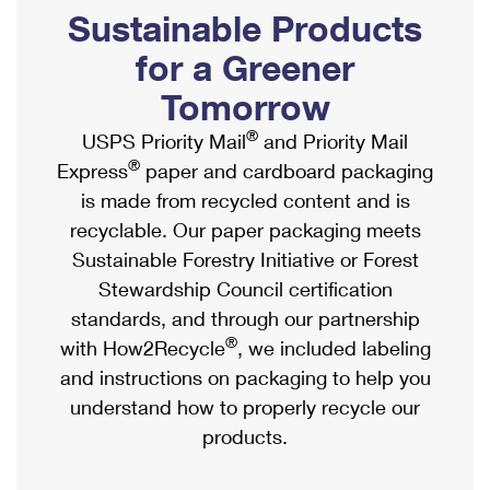
PO Boxes
Customized Direct Mail
Sustainable Products
Ship to USPS Smart Locker
Shipping Internationally Online
Mailbox Guidelines
Political Mail
for a Greener
Label Broker
International Insurance & Extra Services
Mail for the Deceased
Tomorrow
Promotions & Incentives
Custom Mail, Cards, & Envelopes
Completing Customs Forms
®
USPS Priority Mail
and Priority Mail
Informed Delivery Marketing
Postage Prices
®
Express
paper and cardboard packaging
Military & Diplomatic Mail
USPS Connect
is made from recycled content and is
Mail & Shipping Services
Sending Money Abroad
recyclable. Our paper packaging meets
eCommerce
Priority Mail Express
Sustainable Forestry Initiative or Forest
Passports
Local
Stewardship Council certification
Priority Mail
Comparing International Shipping
standards, and through our partnership
Postage Options
Services
USPS Ground Advantage
®
with How2Recycle
, we included labeling
Verifying Postage
Priority Mail Express International
and instructions on packaging to help you
First-Class Mail
understand how to properly recycle our
Returns Services
Priority Mail International
Military & Diplomatic Mail
products.
Label Broker for Business
First-Class Package International Service
Redirecting a Package