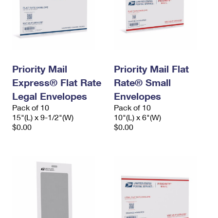
Priority Mail
Priority Mail Flat
Express® Flat Rate
Rate® Small
Legal Envelopes
Envelopes
Pack of 10
Pack of 10
15"(L) x 9-1/2"(W)
10"(L) x 6"(W)
$0.00
$0.00