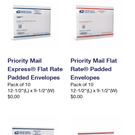
Priority Mail
Priority Mail Flat
Express® Flat Rate
Rate® Padded
Padded Envelopes
Envelopes
Pack of 10
Pack of 10
12-1/2"(L) x 9-1/2"(W)
12-1/2"(L) x 9-1/2"(W)
$0.00
$0.00