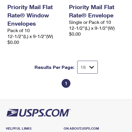
Priority Mail Flat
Priority Mail Flat
Rate® Window
Rate® Envelope
Single or Pack of 10
Envelopes
12-1/2"(L) x 9-1/2"(W)
Pack of 10
$0.00
12-1/2"(L) x 9-1/2"(W)
$0.00
Results Per Page:
1
HELPFUL LINKS
ON ABOUT.USPS.COM