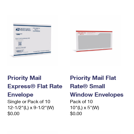
International Business Shipping
First-Class Mail International
Money Orders
Managing Business Mail
Filing an International Claim
Filing a Claim
USPS & Web Tools APIs
Requesting an International Refund
Requesting a Refund
Prices
Priority Mail
Priority Mail Flat
Express® Flat Rate
Rate® Small
Envelope
Window Envelopes
Single or Pack of 10
Pack of 10
12-1/2"(L) x 9-1/2"(W)
10"(L) x 5"(W)
$0.00
$0.00