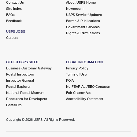
Contact Us
About USPS Home
Site Index
Newsroom
FAQs
USPS Service Updates
Feedback
Forms & Publications
Government Services
USPS JOBS
Rights & Permissions
Careers
OTHER USPS SITES
LEGAL INFORMATION
Business Customer Gateway
Privacy Policy
Postal Inspectors
Terms of Use
Inspector General
FOIA
Postal Explorer
No FEAR Act/EEO Contacts
National Postal Museum
Fair Chance Act
Resources for Developers
Accessibility Statement
PostalPro
Copyright ©
2026 USPS. All Rights Reserved.