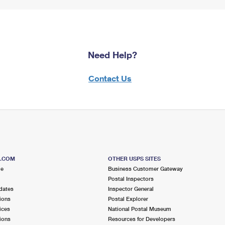
Need Help?
Contact Us
S.COM
OTHER USPS SITES
me
Business Customer Gateway
Postal Inspectors
dates
Inspector General
ions
Postal Explorer
ices
National Postal Museum
ions
Resources for Developers