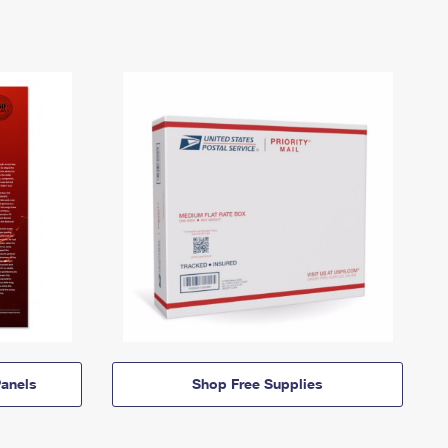
anels
Shop Free Supplies