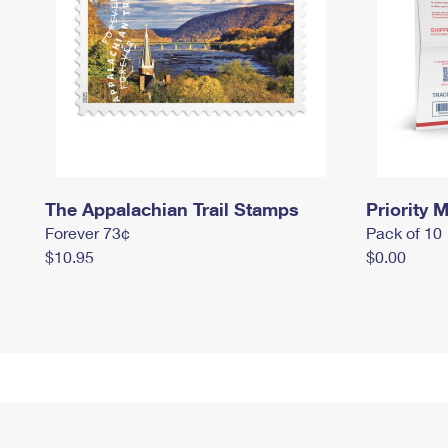
The Appalachian Trail Stamps
Priority M
Forever 73¢
Pack of 10
$10.95
$0.00