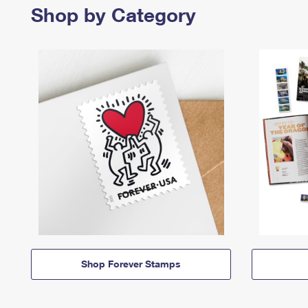
Shop by Category
Shop Forever Stamps