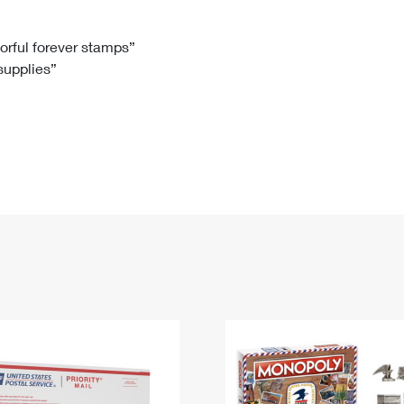
Tracking
Rent or Renew PO Box
Business Supplies
Renew a
Free Boxes
Click-N-Ship
Look Up
 Box
HS Codes
lorful forever stamps”
 supplies”
Transit Time Map