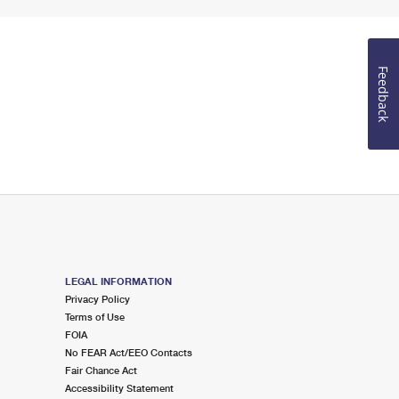
Feedback
LEGAL INFORMATION
Privacy Policy
Terms of Use
FOIA
No FEAR Act/EEO Contacts
Fair Chance Act
Accessibility Statement