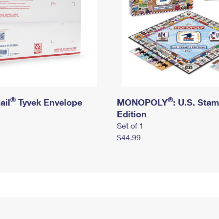
®
®
ail
Tyvek Envelope
MONOPOLY
: U.S. Sta
Edition
Set of 1
$44.99