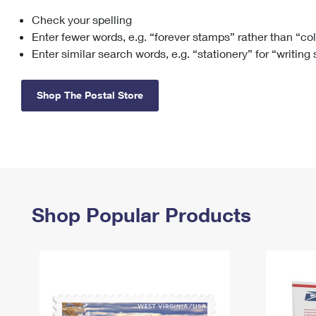
Check your spelling
Change My
Rent/
Address
PO
Enter fewer words, e.g. “forever stamps” rather than “co
Enter similar search words, e.g. “stationery” for “writing
Shop The Postal Store
Shop Popular Products