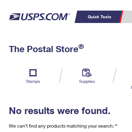
Quick Tools
C
Top Searches
®
The Postal Store
PO BOXES
PASSPORTS
Track a Package
Inf
P
Del
FREE BOXES
L
Stamps
Supplies
P
Schedule a
Calcula
Pickup
No results were found.
We can’t find any products matching your search:
‘’