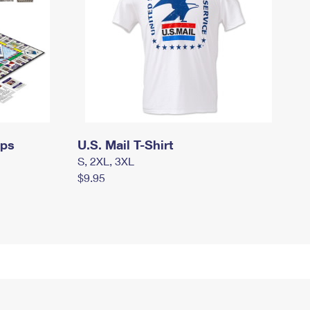
mps
U.S. Mail T-Shirt
S, 2XL, 3XL
$9.95