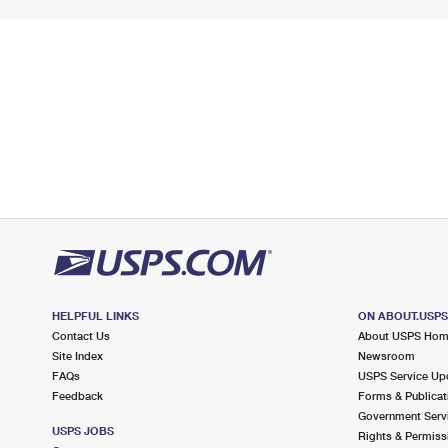
HELPFUL LINKS
ON ABOUT.USP
Contact Us
About USPS Ho
Site Index
Newsroom
FAQs
USPS Service Up
Feedback
Forms & Publicat
Government Serv
USPS JOBS
Rights & Permiss