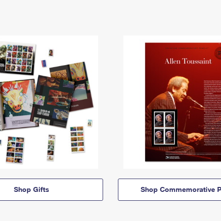
Shop Gifts
Shop Commemorative P