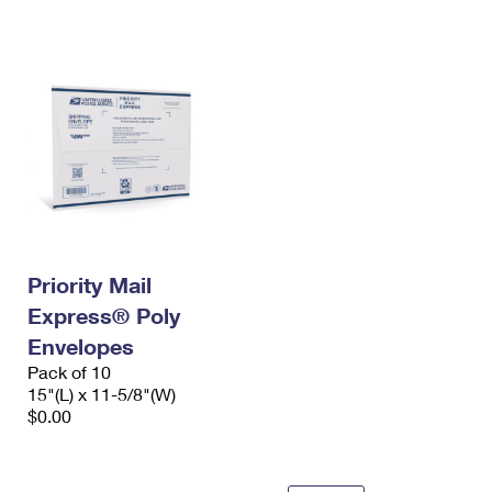
International Business Shipping
First-Class Mail International
Money Orders
Managing Business Mail
Filing an International Claim
Filing a Claim
USPS & Web Tools APIs
Requesting an International Refund
Requesting a Refund
Prices
Priority Mail
Express® Poly
Envelopes
Pack of 10
15"(L) x 11-5/8"(W)
$0.00