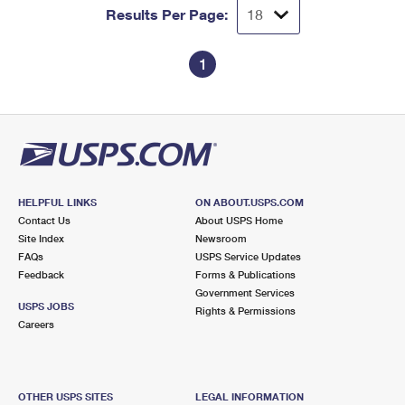
Results Per Page:
1
HELPFUL LINKS
ON ABOUT.USPS.COM
Contact Us
About USPS Home
Site Index
Newsroom
FAQs
USPS Service Updates
Feedback
Forms & Publications
Government Services
USPS JOBS
Rights & Permissions
Careers
OTHER USPS SITES
LEGAL INFORMATION