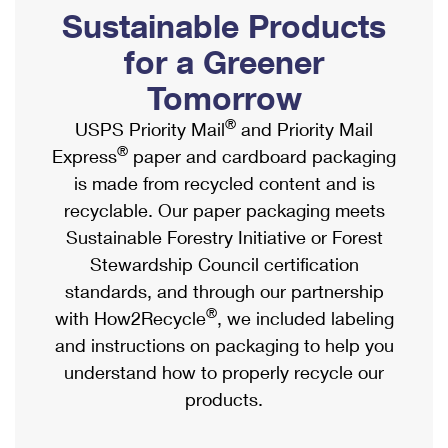
PO Boxes
Customized Direct Mail
Sustainable Products
Ship to USPS Smart Locker
Shipping Internationally Online
Mailbox Guidelines
Political Mail
for a Greener
Label Broker
International Insurance & Extra Services
Mail for the Deceased
Tomorrow
Promotions & Incentives
Custom Mail, Cards, & Envelopes
Completing Customs Forms
®
USPS Priority Mail
and Priority Mail
Informed Delivery Marketing
Postage Prices
®
Express
paper and cardboard packaging
Military & Diplomatic Mail
USPS Connect
is made from recycled content and is
Mail & Shipping Services
Sending Money Abroad
recyclable. Our paper packaging meets
eCommerce
Priority Mail Express
Sustainable Forestry Initiative or Forest
Passports
Local
Stewardship Council certification
Priority Mail
Comparing International Shipping
standards, and through our partnership
Postage Options
Services
USPS Ground Advantage
®
with How2Recycle
, we included labeling
Verifying Postage
Priority Mail Express International
and instructions on packaging to help you
First-Class Mail
understand how to properly recycle our
Returns Services
Priority Mail International
Military & Diplomatic Mail
products.
Label Broker for Business
First-Class Package International Service
Redirecting a Package